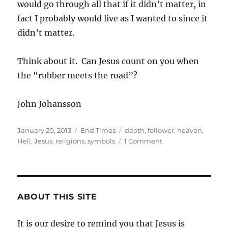
would go through all that if it didn’t matter, in
fact I probably would live as I wanted to since it
didn’t matter.
Think about it. Can Jesus count on you when
the “rubber meets the road”?
John Johansson
Posted
Categories
Tags
January 20, 2013
End Times
death
,
follower
,
heaven
,
on
on
Hell
,
Jesus
,
religions
,
symbols
1 Comment
What
About
You?
ABOUT THIS SITE
It is our desire to remind you that Jesus is