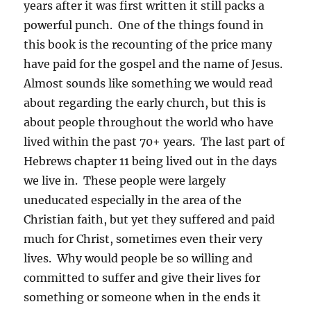
years after it was first written it still packs a
powerful punch. One of the things found in
this book is the recounting of the price many
have paid for the gospel and the name of Jesus.
Almost sounds like something we would read
about regarding the early church, but this is
about people throughout the world who have
lived within the past 70+ years. The last part of
Hebrews chapter 11 being lived out in the days
we live in. These people were largely
uneducated especially in the area of the
Christian faith, but yet they suffered and paid
much for Christ, sometimes even their very
lives. Why would people be so willing and
committed to suffer and give their lives for
something or someone when in the ends it