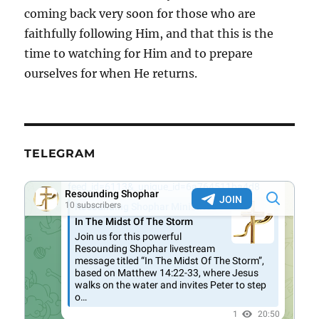
coming back very soon for those who are
faithfully following Him, and that this is the
time to watching for Him and to prepare
ourselves for when He returns.
TELEGRAM