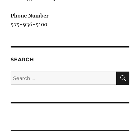
Phone Number
575-936-5100
SEARCH
SE
Search
for: