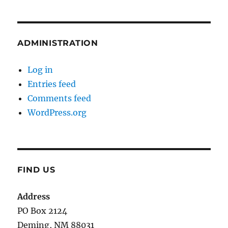
ADMINISTRATION
Log in
Entries feed
Comments feed
WordPress.org
FIND US
Address
PO Box 2124
Deming, NM 880
31