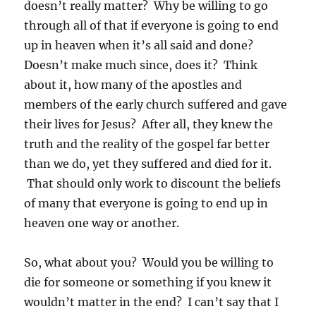
doesn’t really matter? Why be willing to go
through all of that if everyone is going to end
up in heaven when it’s all said and done?
Doesn’t make much since, does it? Think
about it, how many of the apostles and
members of the early church suffered and gave
their lives for Jesus? After all, they knew the
truth and the reality of the gospel far better
than we do, yet they suffered and died for it.
That should only work to discount the beliefs
of many that everyone is going to end up in
heaven one way or another.
So, what about you? Would you be willing to
die for someone or something if you knew it
wouldn’t matter in the end? I can’t say that I