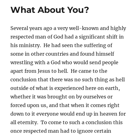
What About You?
Several years ago a very well-known and highly
respected man of God had a significant shift in
his ministry. He had seen the suffering of
some in other countries and found himself
wrestling with a God who would send people
apart from Jesus to hell. He came to the
conclusion that there was no such thing as hell
outside of what is experienced here on earth,
whether it was brought on by ourselves or
forced upon us, and that when it comes right
down to it everyone would end up in heaven for
all eternity. To come to such a conclusion this
once respected man had to ignore certain