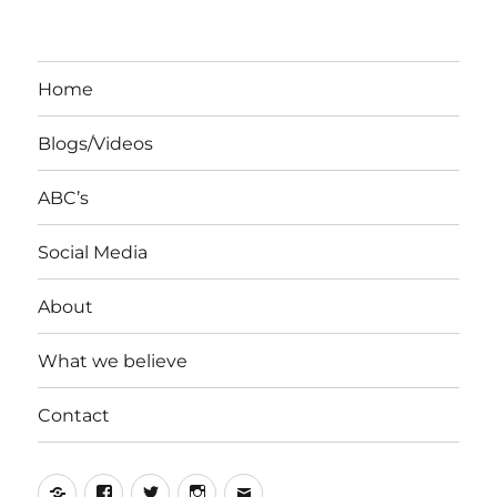
Home
Blogs/Videos
ABC’s
Social Media
About
What we believe
Contact
Yelp
Facebook
Twitter
Instagram
Email