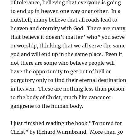
of tolerance, believing that everyone is going
to end up in heaven one way or another. In a
nutshell, many believe that all roads lead to
heaven and eternity with God. There are many
that believe it doesn’t matter “who” you serve
or worship, thinking that we all serve the same
god and will end up in the same place. Even if
not there are some who believe people will
have the opportunity to get out of hell or
purgatory only to find their eternal destination
in heaven. These are nothing less than poison
to the body of Christ, much like cancer or
gangrene to the human body.
I just finished reading the book “Tortured for
Christ” by Richard Wurmbrand. More than 30