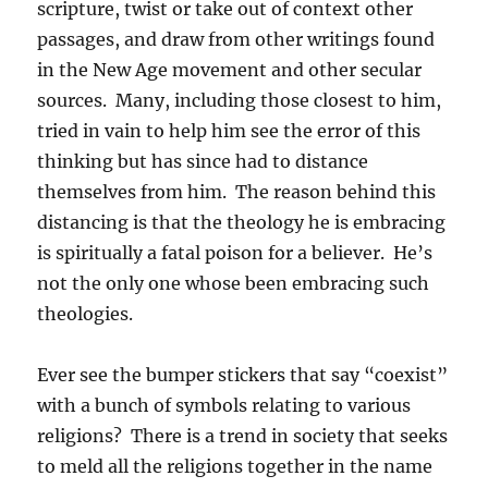
scripture, twist or take out of context other
passages, and draw from other writings found
in the New Age movement and other secular
sources. Many, including those closest to him,
tried in vain to help him see the error of this
thinking but has since had to distance
themselves from him. The reason behind this
distancing is that the theology he is embracing
is spiritually a fatal poison for a believer. He’s
not the only one whose been embracing such
theologies.
Ever see the bumper stickers that say “coexist”
with a bunch of symbols relating to various
religions? There is a trend in society that seeks
to meld all the religions together in the name