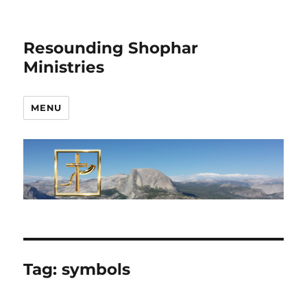
Resounding Shophar
Ministries
MENU
Tag:
symbols