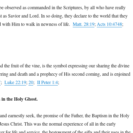
be observed as commanded in the Scriptures, by all who have really
st as Savior and Lord. In so doing, they declare to the world that they
ed with Him to walk in newness of life.
Matt. 28:19
;
Acts 10:474
8
;
 the fruit of the vine, is the symbol expressing our sharing the divine
fering and death and a prophecy of His second coming, and is enjoined
7
;
Luke 22:19
;
20
;
II Peter 1:4
;
 in the Holy Ghost.
t and earnestly seek, the promise of the Father, the Baptism in the Holy
sus Christ. This was the normal experience of all in the early
for life and service, the bestowment of the gifts and their uses in the