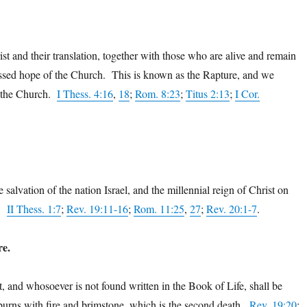
st and their translation, together with those who are alive and remain
lessed hope of the Church. This is known as the Rapture, and we
of the Church.
I Thess. 4:16
,
18
;
Rom. 8:23
;
Titus 2:13
;
I Cor.
 salvation of the nation Israel, and the millennial reign of Christ on
e.
II Thess. 1:7
;
Rev. 19:11-16
;
Rom. 11:25
,
27
;
Rev. 20:1-7
.
re.
t, and whosoever is not found written in the Book of Life, shall be
burns with fire and brimstone, which is the second death.
Rev. 19:20
;