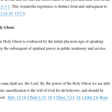
2:1-3
1
. This wonderful experience is distinct from and subsequent to
11:14-16
;
15
;
7-9
.
ly Ghost.
e Holy Ghost is evidenced by the initial physical sign of speaking
 by the subsequent of spiritual power in public testimony and service.
no man shall see, the Lord. By the power of the Holy Ghost we are able
 sanctification is the will of God for all believers, and should be
Word.
Heb. 12:14
;
I Peter 1:15
,
16
;
I Thess. 5:23
,
24
;
I John 2:6
;
Rom