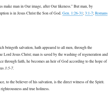
us make man in Our image, after Our likeness.” But man, by
mption is in Jesus Christ the Son of God.
Gen. 1:26-31
;
3:1-7
;
Romans
ch bringeth salvation, hath appeared to all men, through the
he Lord Jesus Christ; man is saved by the washing of regeneration and
ace through faith, he becomes an heir of God according to the hope of
itus
3:5-7.
e, to the believer of his salvation, is the direct witness of the Spirit.
f righteousness and true holiness.