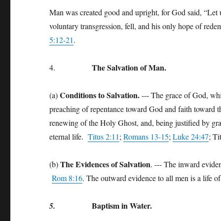
Man was created good and upright, for God said, “Let 
voluntary transgression, fell, and his only hope of rede
5:12-21
.
T
he Salvation of Man.
4.
Conditions to Salvation.
(a)
--- The grace of God, whi
preaching of repentance toward God and faith toward t
renewing of the Holy Ghost, and, being justified by gr
eternal life.
Titus 2:11
;
Romans 13-15
;
Luke 24:47
; T
The Evidences of Salvation
(b)
. --- The inward evidenc
Rom 8:16
. The outward evidence to all men is a life o
Baptism in Water.
5.