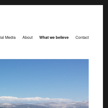
ial Media
About
What we believe
Contact