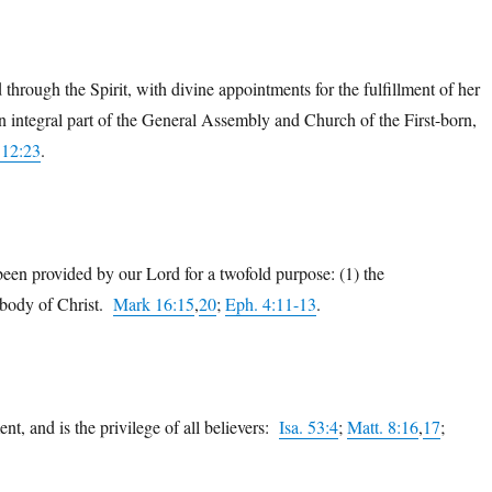
through the Spirit, with divine appointments for the fulfillment of her
an integral part of the General Assembly and Church of the First-born,
 12:23
.
been provided by our Lord for a twofold purpose: (1) the
e body of Christ.
Mark 16:15
,
20
;
Eph. 4:11-13
.
nt, and is the privilege of all believers:
Isa. 53:4
;
Matt. 8:16
,
17
;