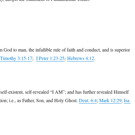
 God to man, the infallible rule of faith and conduct, and is superior
 Timothy 3:15-17
;
I Peter 1:23-25
;
Hebrews 4:12
.
self-existent, self-revealed “I AM”; and has further revealed Himself
tion; i.e., as Father, Son, and Holy Ghost.
Deut. 6:4
;
Mark 12:29
;
Isa.