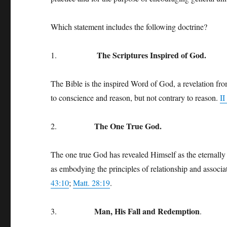
Which statement includes the following doctrine?
The Scriptures Inspired of God.
1.
The Bible is the inspired Word of God, a revelation from
to conscience and reason, but not contrary to reason.
II
The One True God.
2.
The one true God has revealed Himself as the eternally 
as embodying the principles of relationship and associa
43:10
;
Matt. 28:19
.
Man, His Fall and Redemption
3.
.