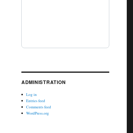
ADMINISTRATION
Log in
Entries feed
Comments feed
WordPress.org