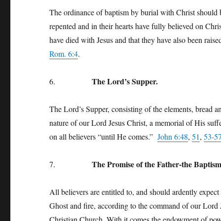
The ordinance of baptism by burial with Christ should 
repented and in their hearts have fully believed on Chri
have died with Jesus and that they have also been rais
Rom. 6:4
.
The Lord’s Supper.
6.
The Lord’s Supper, consisting of the elements, bread and
nature of our Lord Jesus Christ, a memorial of His suf
on all believers “until He comes.”
John 6:48
,
51
,
53-5
The Promise of the Father-the Baptism
7.
All believers are entitled to, and should ardently expec
Ghost and fire, according to the command of our Lord Je
Christian Church. With it comes the endowment of power 