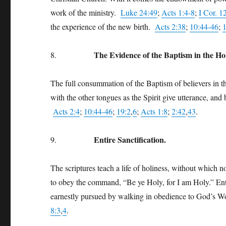
work of the ministry.
Luke 24:49
;
Acts 1:4-8
;
I Cor. 1
the experience of the new birth.
Acts 2:38
;
10:44-46
;
The Evidence of the Baptism in the Ho
8.
The full consummation of the Baptism of believers in th
with the other tongues as the Spirit give utterance, and
Acts 2:4
;
10:44-46
;
19:2
,
6
;
Acts 1:8
;
2:42
,
43
.
Entire Sanctification.
9.
The scriptures teach a life of holiness, without which 
to obey the command, “Be ye Holy, for I am Holy.” Entire
earnestly pursued by walking in obedience to God’s 
8:3
,
4
.