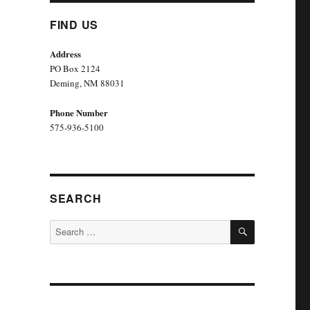
FIND US
Address
PO Box 2124
Deming, NM 880
31
Phone Number
575-936-5100
SEARCH
SEARCH
Search
for: