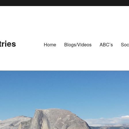
ries
Home
Blogs/Videos
ABC’s
Soc