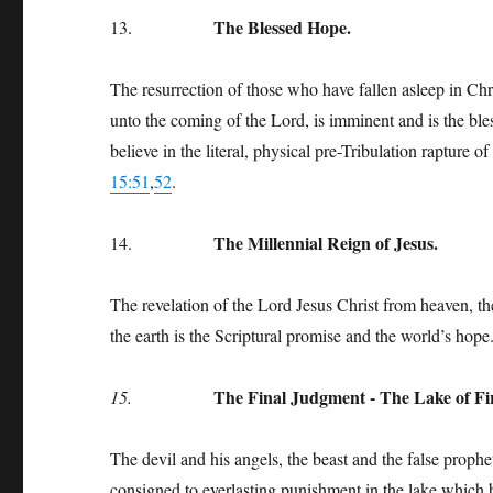
The Blessed Hope.
13.
The resurrection of those who have fallen asleep in Chri
unto the coming of the Lord, is imminent and is the b
believe in the literal, physical pre-Tribulation rapture 
15:51
,
52
.
The Millennial Reign of Jesus.
14.
The revelation of the Lord Jesus Christ from heaven, the
the earth is the Scriptural promise and the world’s hop
The Final Judgment - The Lake of Fi
15.
The devil and his angels, the beast and the false prophe
consigned to everlasting punishment in the lake which 