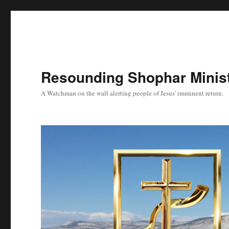
Resounding Shophar Minist
A Watchman on the wall alerting people of Jesus' imminent return.