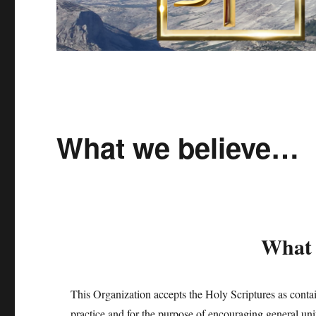
What we believe…
What 
This Organization accepts the Holy Scriptures as containi
practice and for the purpose of encouraging general un