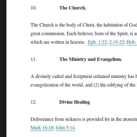
The Church.
10.
The Church is the body of Christ, the habitation of God 
great commission. Each believer, born of the Spirit, is 
which are written in heaven.
Eph. 1:22
;
2:19-22
;
Heb.
The Ministry and Evangelism.
11.
A divinely called and Scriptural ordained ministry has 
evangelization of the world, and (2) the edifying of th
Divine Healing
12.
Deliverance from sickness is provided for in the atoneme
Mark 16:18
;
John 5:14
.