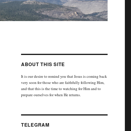
ABOUT THIS SITE
It is our desire to remind you that Jesus is coming back
very soon for those who are faithfully following Him,
and that this is the time to watching for Him and to
prepare ourselves for when He returns.
TELEGRAM