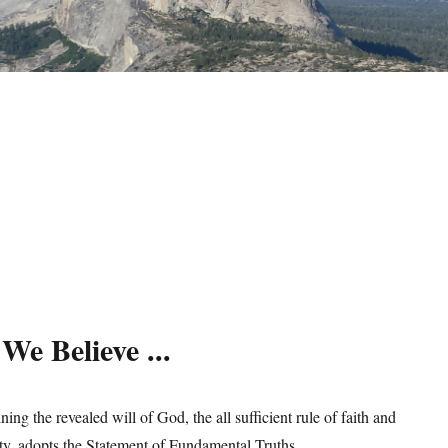
We Believe ...
ng the revealed will of God, the all sufficient rule of faith and
ity, adopts the Statement of Fundamental Truths.