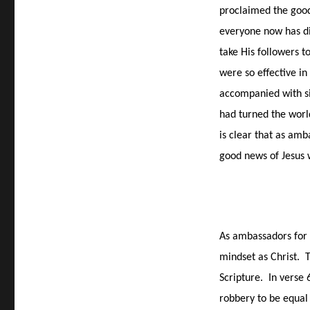
proclaimed the good 
everyone now has di
take His followers t
were so effective in
accompanied with si
had turned the worl
is clear that as amb
good news of Jesus
As ambassadors for 
mindset as Christ.
T
Scripture.
In verse 
robbery to be equal