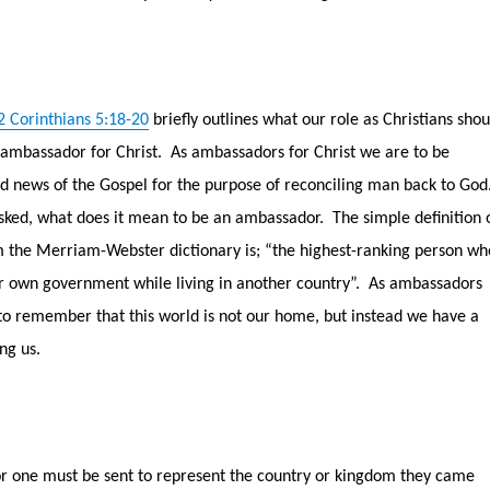
2 Corinthians 5:18-20
briefly outlines what our role as Christians shou
 ambassador for Christ.
As ambassadors for Christ we are to be
d news of the Gospel for the purpose of reconciling man back to God
 asked, what does it mean to be an ambassador.
The simple definition 
the Merriam-Webster dictionary is; “the highest-ranking person wh
er own government while living in another country”.
As ambassadors
 to remember that this world is not our home, but instead we have a
ng us.
 one must be sent to represent the country or kingdom they came