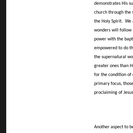
demonstrates His sup
church through the 
the Holy Spirit.
We 
wonders will follow
power with the bapt
empowered to do the
the supernatural wor
greater ones than H
for the condition of
primary focus, thos
proclaiming of Jesu
Another aspect to b