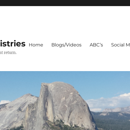
stries
Home
Blogs/Videos
ABC’s
Social 
t return.