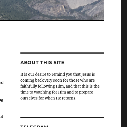
ABOUT THIS SITE
It is our desire to remind you that Jesus is
coming back very soon for those who are
nd
faithfully following Him, and that this is the
time to watching for Him and to prepare
ourselves for when He returns.
ng
ut