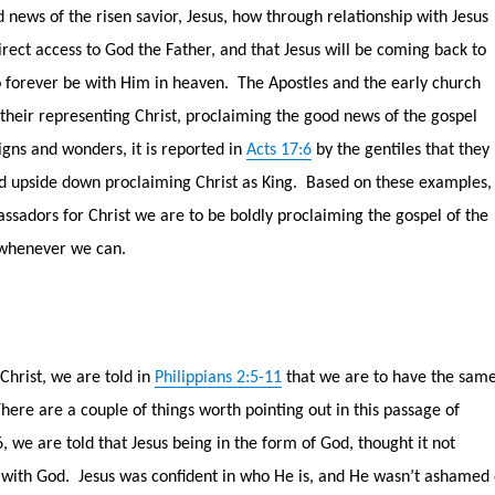
news of the risen savior, Jesus, how through relationship with Jesus
rect access to God the Father, and that Jesus will be coming back to
o forever be with Him in heaven.
The Apostles and the early church
 their representing Christ, proclaiming the good news of the gospel
gns and wonders, it is reported in
Acts 17:6
by the gentiles that they
d upside down proclaiming Christ as King.
Based on these examples, 
assadors for Christ we are to be boldly proclaiming the gospel of the
 whenever we can.
Christ, we are told in
Philippians 2:5-11
that we are to have the sam
here are a couple of things worth pointing out in this passage of
6, we are told that Jesus being in the form of God, thought it not
 with God.
Jesus was confident in who He is, and He wasn’t ashamed 