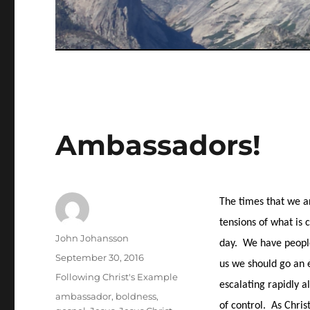
Ambassadors!
The times that we ar
tensions of what is 
Author
John Johansson
day.
We have people 
Posted
September 30, 2016
us we should go an e
on
Categories
Following Christ's Example
escalating rapidly a
Tags
ambassador
,
boldness
,
of control.
As Chris