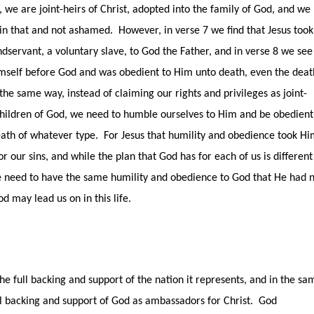
, we are joint-heirs of Christ, adopted into the family of God, and we
 in that and not ashamed.
However, in verse 7 we find that Jesus took
dservant, a voluntary slave, to God the Father, and in verse 8 we see
self before God and was obedient to Him unto death, even the deat
 the same way, instead of claiming our rights and privileges as joint-
 children of God, we need to humble ourselves to Him and be obedient
ath of whatever type.
For Jesus that humility and obedience took H
or our sins, and while the plan that God has for each of us is different
 need to have the same humility and obedience to God that He had 
 may lead us on in this life.
e full backing and support of the nation it represents, and in the sa
l backing and support of God as ambassadors for Christ.
God