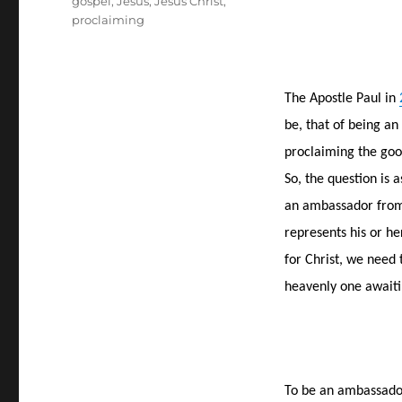
gospel
,
Jesus
,
Jesus Christ
,
proclaiming
The Apostle Paul in
be, that of being an
proclaiming the goo
So, the question is
an ambassador from 
represents his or h
for Christ, we need
heavenly one awaiti
To be an ambassador