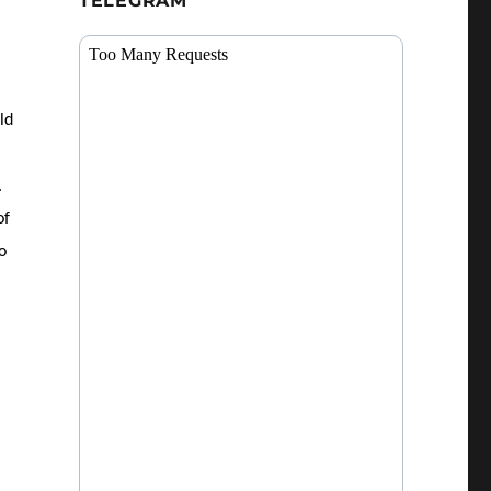
TELEGRAM
ld
.
of
o