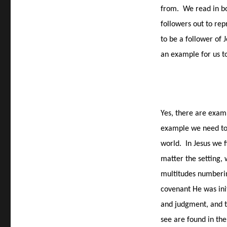
from.
We read in b
followers out to rep
to be a follower of J
an example for us t
Yes, there are examp
example we need to l
world.
In Jesus we 
matter the setting, 
multitudes numberin
covenant He was ini
and judgment, and th
see are found in the