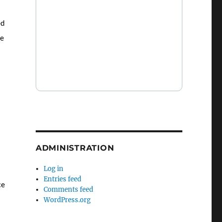
ed
re
ADMINISTRATION
Log in
Entries feed
ce
Comments feed
WordPress.org