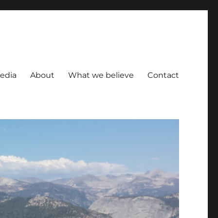
Media
About
What we believe
Contact