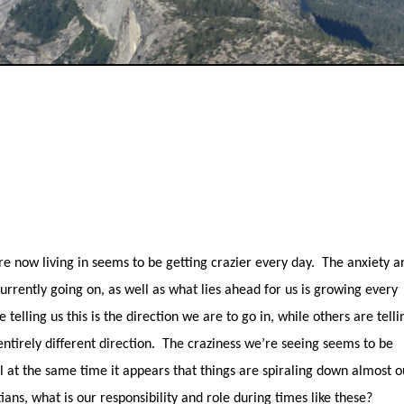
e now living in seems to be getting crazier every day.
The anxiety a
currently going on, as well as what lies ahead for us is growing every
telling us this is the direction we are to go in, while others are telli
ntirely different direction.
The craziness we’re seeing seems to be
ll at the same time it appears that things are spiraling down almost o
tians, what is our responsibility and role during times like these?