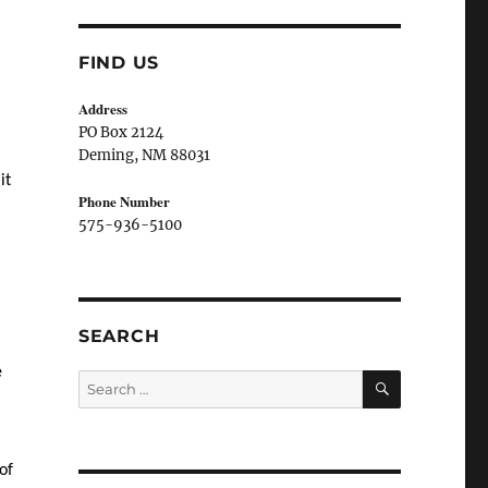
FIND US
Address
PO Box 2124
Deming, NM 880
31
it
Phone Number
575-936-5100
SEARCH
e
SEARCH
Search
for:
of