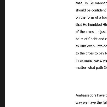
that.
In like manner
should be confident
on the form of a bon
that He humbled Him
of the cross.
In just
heirs of Christ and
to Him even unto de
to the cross to pay f
in so many ways, we
matter what path God
Ambassadors have th
way we have the ful