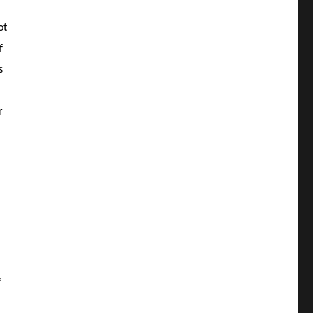
ot
f
s
r
,