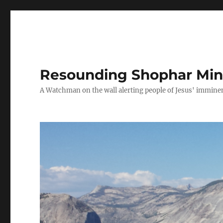
Resounding Shophar Mini
A Watchman on the wall alerting people of Jesus' imminen