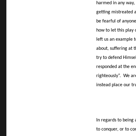
harmed in any way, 
getting mistreated
be fearful of anyone
how to let this play 
left us an example t
about, suffering at 
try to defend Himsel
responded at the en
righteously”.
We are
instead place our tr
In regards to being 
to conquer, or to co