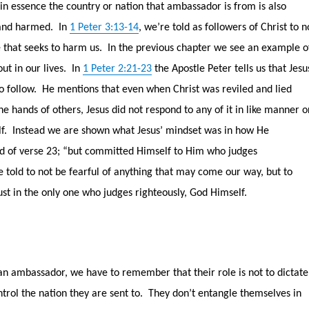
in essence the country or nation that ambassador is from is also
 and harmed.
In
1 Peter 3:13-14
, we’re told as followers of Christ to n
 that seeks to harm us.
In the previous chapter we see an example o
out in our lives.
In
1 Peter 2:21-23
the Apostle Peter tells us that Jesu
o follow.
He mentions that even when Christ was reviled and lied
the hands of others, Jesus did not respond to any of it in like manner o
f.
Instead we are shown what Jesus’ mindset was in how He
d of verse 23; “but committed Himself to Him who judges
 told to not be fearful of anything that may come our way, but to
ust in the only one who judges righteously, God Himself.
an ambassador, we have to remember that their role is not to dictate
ntrol the nation they are sent to.
They don’t entangle themselves in