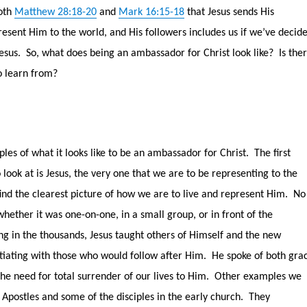
oth
Matthew 28:18-20
and
Mark 16:15-18
that Jesus sends His
resent Him to the world, and His followers includes us if we’ve decid
esus.
So, what does being an ambassador for Christ look like?
Is the
o learn from?
les of what it looks like to be an ambassador for Christ.
The first
ook at is Jesus, the very one that we are to be representing to the
find the clearest picture of how we are to live and represent Him.
No
whether it was one-on-one, in a small group, or in front of the
g in the thousands, Jesus taught others of Himself and the new
tiating with those who would follow after Him.
He spoke of both gra
e need for total surrender of our lives to Him.
Other examples we
 Apostles and some of the disciples in the early church.
They