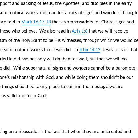
port and backing of Jesus, the Apostles, and disciples in the early
supernatural works and manifestations of signs and wonders through
are told in
Mark 16:17-18
that as ambassadors for Christ, signs and
 those who believe.
We also read in
Acts 1:8
that we will receive
ism of the Holy Spirit to be His witnesses, through which we would b
 supernatural works that Jesus did.
In
John 14:12
, Jesus tells us that
ks He did, we not only will do them as well, but that we will do
e did.
While supernatural signs and wonders cannot be a barometer
 one’s relationship with God, and while doing them shouldn’t be our
e things should be taking place to confirm the message we are
s as valid and from God.
eing an ambassador is the fact that when they are mistreated and