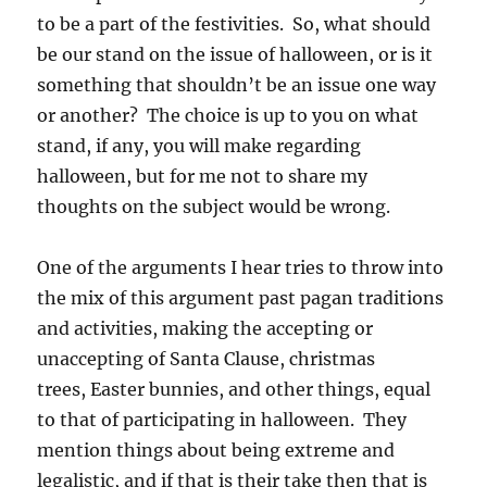
to be a part of the festivities. So, what should
be our stand on the issue of halloween, or is it
something that shouldn’t be an issue one way
or another? The choice is up to you on what
stand, if any, you will make regarding
halloween, but for me not to share my
thoughts on the subject would be wrong.
One of the arguments I hear tries to throw into
the mix of this argument past pagan traditions
and activities, making the accepting or
unaccepting of Santa Clause, christmas
trees, Easter bunnies, and other things, equal
to that of participating in halloween. They
mention things about being extreme and
legalistic, and if that is their take then that is