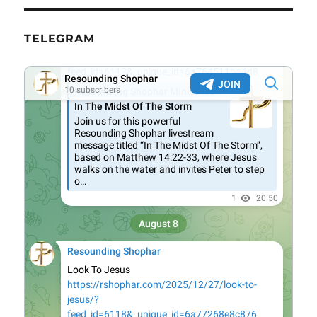
TELEGRAM