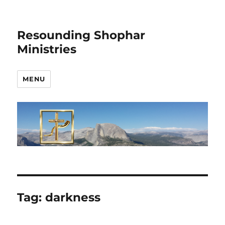
Resounding Shophar
Ministries
MENU
Tag:
darkness