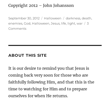
Copyright 2012 – John Johansson
Posted
Categories
Tags
September 30, 2012
Halloween
darkness
,
death
,
on
enemies
,
God
,
Halloween
,
Jesus
,
life
,
light
,
war
3
on
Comments
A
Christians
Take
on
Halloween
ABOUT THIS SITE
–
A
It is our desire to remind you that Jesus is
Re-
coming back very soon for those who are
post
from
faithfully following Him, and that this is the
2011
time to watching for Him and to prepare
ourselves for when He returns.