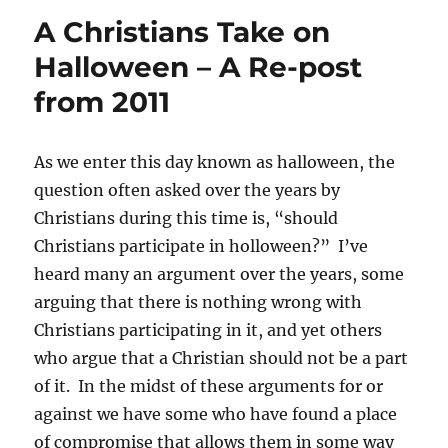
A Christians Take on
Halloween – A Re-post
from 2011
As we enter this day known as halloween, the
question often asked over the years by
Christians during this time is, “should
Christians participate in holloween?” I’ve
heard many an argument over the years, some
arguing that there is nothing wrong with
Christians participating in it, and yet others
who argue that a Christian should not be a part
of it. In the midst of these arguments for or
against we have some who have found a place
of compromise that allows them in some way