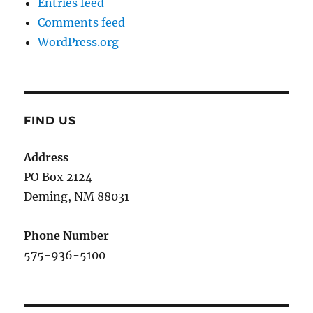
Entries feed
Comments feed
WordPress.org
FIND US
Address
PO Box 2124
Deming, NM 880
31
Phone Number
575-936-5100