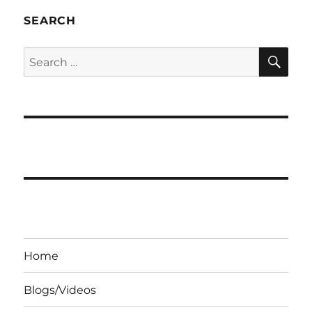
SEARCH
SE
Search
for:
Home
Blogs/Videos