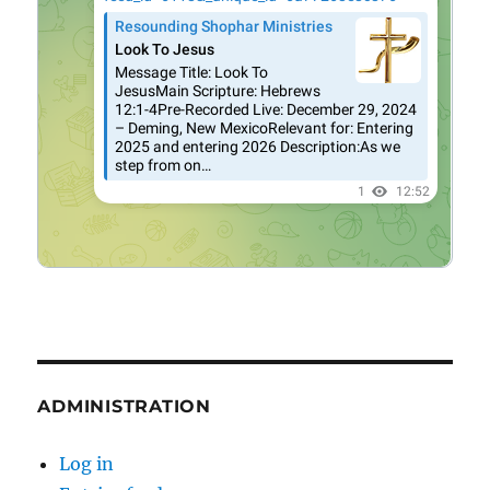
ADMINISTRATION
Log in