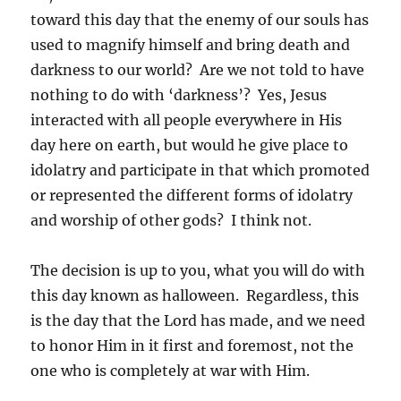
toward this day that the enemy of our souls has
used to magnify himself and bring death and
darkness to our world? Are we not told to have
nothing to do with ‘darkness’? Yes, Jesus
interacted with all people everywhere in His
day here on earth, but would he give place to
idolatry and participate in that which promoted
or represented the different forms of idolatry
and worship of other gods? I think not.
The decision is up to you, what you will do with
this day known as halloween. Regardless, this
is the day that the Lord has made, and we need
to honor Him in it first and foremost, not the
one who is completely at war with Him.