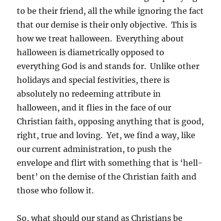
to be their friend, all the while ignoring the fact
that our demise is their only objective. This is
how we treat halloween. Everything about
halloween is diametrically opposed to
everything God is and stands for. Unlike other
holidays and special festivities, there is
absolutely no redeeming attribute in
halloween, and it flies in the face of our
Christian faith, opposing anything that is good,
right, true and loving. Yet, we find a way, like
our current administration, to push the
envelope and flirt with something that is ‘hell-
bent’ on the demise of the Christian faith and
those who follow it.
So, what should our stand as Christians be