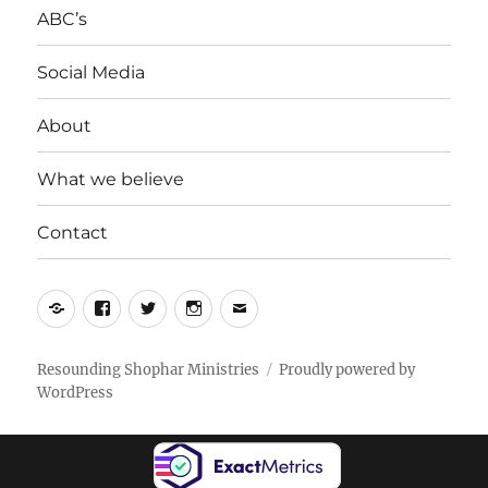
ABC’s
Social Media
About
What we believe
Contact
Yelp
Facebook
Twitter
Instagram
Email
Resounding Shophar Ministries
Proudly powered by
WordPress