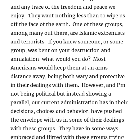
and any trace of the freedom and peace we
enjoy. They want nothing less than to wipe us
off the face of the earth. One of these groups,
among many out there, are Islamic extremists
and terrorists. If you knew someone, or some
group, was bent on your destruction and
annialation, what would you do? Most
Americans would keep them at an arms
distance away, being both wary and protective
in their dealings with them. However, and I’m
not being political but instead showing a
parallel, our current administration has in their
decisions, choices and behavior, have pushed
the envelope with us in some of their dealings
with these groups. They have in some ways
embraced and flirted with these groups trying