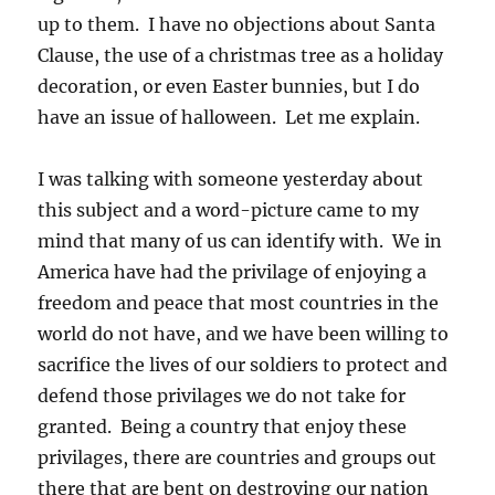
up to them. I have no objections about Santa
Clause, the use of a christmas tree as a holiday
decoration, or even Easter bunnies, but I do
have an issue of halloween. Let me explain.
I was talking with someone yesterday about
this subject and a word-picture came to my
mind that many of us can identify with. We in
America have had the privilage of enjoying a
freedom and peace that most countries in the
world do not have, and we have been willing to
sacrifice the lives of our soldiers to protect and
defend those privilages we do not take for
granted. Being a country that enjoy these
privilages, there are countries and groups out
there that are bent on destroying our nation