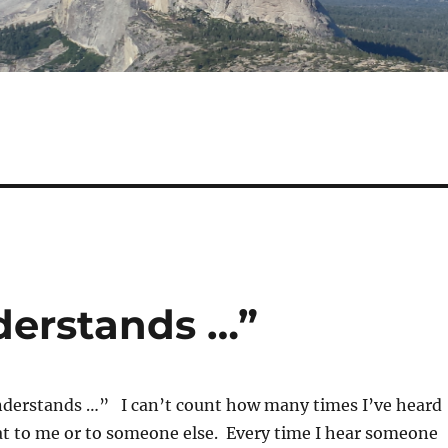
derstands …”
nderstands …” I can’t count how many times I’ve heard
t to me or to someone else. Every time I hear someone