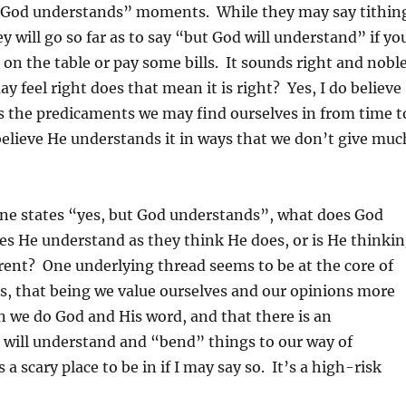
ut God understands” moments. While they may say tithin
y will go so far as to say “but God will understand” if yo
 on the table or pay some bills. It sounds right and noble
y feel right does that mean it is right? Yes, I do believe
 the predicaments we may find ourselves in from time t
 believe He understands it in ways that we don’t give muc
e states “yes, but God understands”, what does God
s He understand as they think He does, or is He thinki
ent? One underlying thread seems to be at the core of
s, that being we value ourselves and our opinions more
 we do God and His word, and that there is an
 will understand and “bend” things to our way of
 a scary place to be in if I may say so. It’s a high-risk