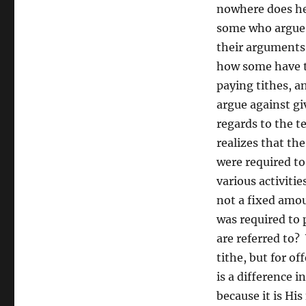
nowhere does he 
some who argue t
their arguments 
how some have tw
paying tithes, a
argue against gi
regards to the t
realizes that th
were required t
various activiti
not a fixed amou
was required to 
are referred to?
tithe, but for of
is a difference 
because it is His