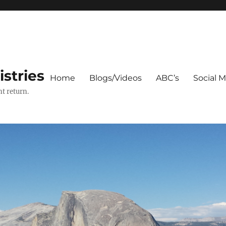
stries
Home
Blogs/Videos
ABC’s
Social 
t return.