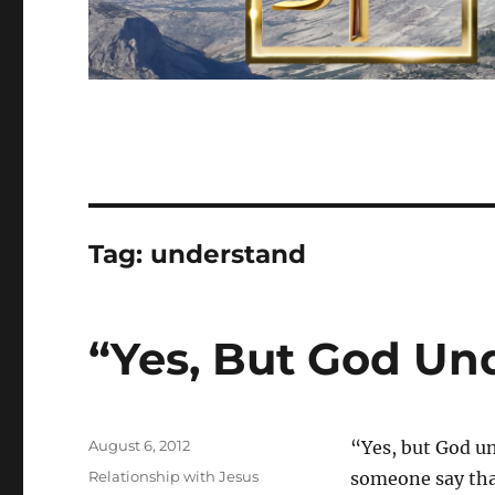
Tag:
understand
“Yes, But God Un
Posted
August 6, 2012
“Yes, but God u
on
Categories
Relationship with Jesus
someone say tha