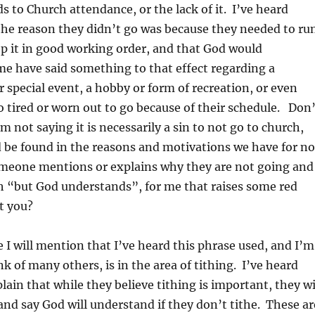
ds to Church attendance, or the lack of it. I’ve heard
the reason they didn’t go was because they needed to ru
ep it in good working order, and that God would
e have said something to that effect regarding a
r special event, a hobby or form of recreation, or even
o tired or worn out to go because of their schedule. Don’
m not saying it is necessarily a sin to not go to church,
d be found in the reasons and motivations we have for no
eone mentions or explains why they are not going and
th “but God understands”, for me that raises some red
t you?
e I will mention that I’ve heard this phrase used, and I’m
k of many others, is in the area of tithing. I’ve heard
ain that while they believe tithing is important, they wi
and say God will understand if they don’t tithe. These ar