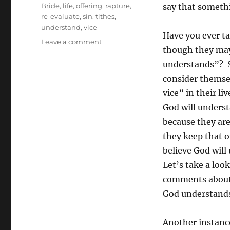
Tags
Bride
,
life
,
offering
,
rapture
,
say that somethi
re-evaluate
,
sin
,
tithes
,
understand
,
vice
Have you ever ta
on
Leave a comment
though they may 
“Yes,
But
understands”? S
God
consider themse
Understands
vice” in their l
…”
God will unders
because they are
they keep that on
believe God will 
Let’s take a loo
comments about 
God understand
Another instanc