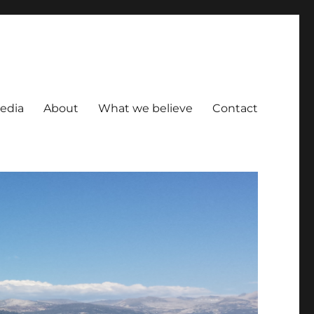
Media
About
What we believe
Contact