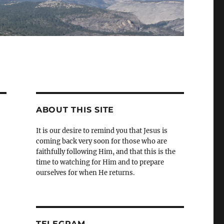
ABOUT THIS SITE
It is our desire to remind you that Jesus is
coming back very soon for those who are
faithfully following Him, and that this is the
time to watching for Him and to prepare
ourselves for when He returns.
TELEGRAM