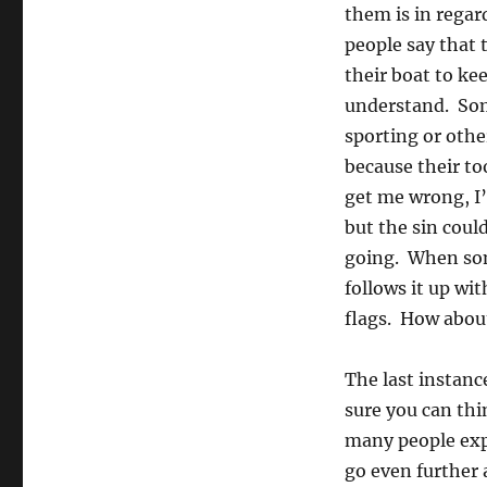
them is in regar
people say that 
their boat to ke
understand. Som
sporting or othe
because their to
get me wrong, I’
but the sin coul
going. When som
follows it up wi
flags. How abou
The last instanc
sure you can thin
many people expl
go even further 