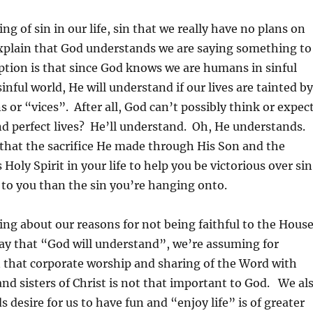
g of sin in our life, sin that we really have no plans on
explain that God understands we are saying something to
tion is that since God knows we are humans in sinful
 sinful world, He will understand if our lives are tainted by
s or “vices”. After all, God can’t possibly think or expec
and perfect lives? He’ll understand. Oh, He understands.
that the sacrifice He made through His Son and the
 Holy Spirit in your life to help you be victorious over sin
ue to you than the sin you’re hanging onto.
ng about our reasons for not being faithful to the Hous
say that “God will understand”, we’re assuming for
 that corporate worship and sharing of the Word with
and sisters of Christ is not that important to God. We al
 desire for us to have fun and “enjoy life” is of greater