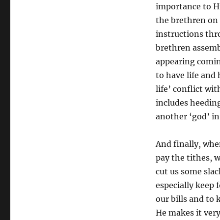
importance to H
the brethren on
instructions thr
brethren assembl
appearing comin
to have life and
life’ conflict wi
includes heeding
another ‘god’ in o
And finally, whe
pay the tithes, 
cut us some slack
especially keep 
our bills and to 
He makes it very