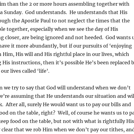
im than the 2 or more hours assembling together with
 a Sunday. God understands. He understands that His
ough the Apostle Paul to not neglect the times that the
e together, especially when we see the day of His
g closer, are being ignored and not heeded. God wants 
 have it more abundantly, but if our pursuits of ‘enjoying
th Him, His will and His rightful place in our lives, which
 His instructions, then it’s possible He’s been replaced 
ur lives called ‘life’.
n we try to say that God will understand when we don’t
we’re assuming that He understands our situation and wil
. After all, surely He would want us to pay our bills and
food on the table, right? Well, of course he wants us to p
keep food on the table, but not with what is rightfully Hi
 clear that we rob Him when we don’t pay our tithes, an