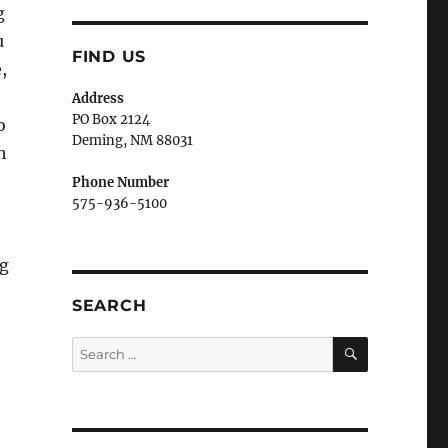
g
u
FIND US
,
Address
PO Box 2124
o
Deming, NM 880
31
h
Phone Number
575-936-5100
ng
SEARCH
SEARCH
Search
for: