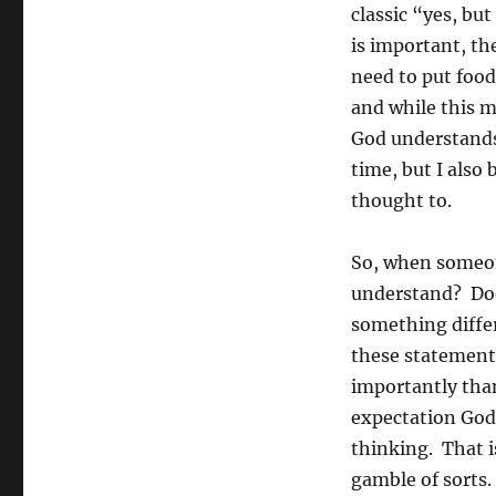
classic “yes, b
is important, the
need to put food
and while this ma
God understands
time, but I also
thought to.
So, when someon
understand? Doe
something differ
these statement
importantly than
expectation God
thinking. That is
gamble of sorts.