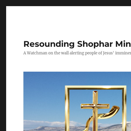
Resounding Shophar Mini
A Watchman on the wall alerting people of Jesus' imminen