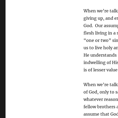
When we’re talkin
giving up, and 
God. Our assump
flesh living in a
“one or two” sin
us to live holy 
He understands 
indwelling of His
is of lesser val
When we’re talki
of God, only to 
whatever reason
fellow brothers 
assume that Gods