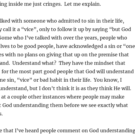
ng inside me just cringes. Let me explain.
lked with someone who admitted to sin in their life,
call it a “vice”, only to follow it up by saying “but God
ome who I’ve talked with over the years, people who
lves to be good people, have acknowledged a sin or “one
ives with no plans on giving that up on the premise that
tand. Understand what? They have the mindset that
 for the most part good people that God will understand 
e sin, “vice” or bad habit in their life. You know, I
understand, but I don’t think it is as they think He will.
k at a couple other instances where people may make
God understanding them before we see exactly what
s.
e that I’ve heard people comment on God understandin