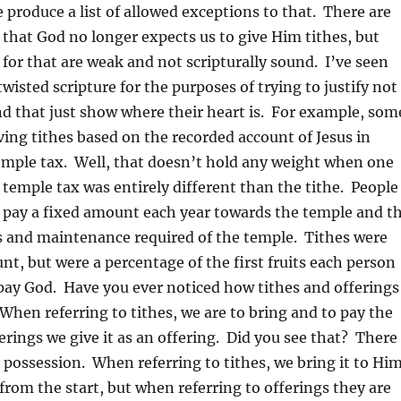
produce a list of allowed exceptions to that. There are
hat God no longer expects us to give Him tithes, but
for that are weak and not scripturally sound. I’ve seen
isted scripture for the purposes of trying to justify not
nd that just show where their heart is. For example, som
ving tithes based on the recorded account of Jesus in
emple tax. Well, that doesn’t hold any weight when one
e temple tax was entirely different than the tithe. People
o pay a fixed amount each year towards the temple and t
es and maintenance required of the temple. Tithes were
nt, but were a percentage of the first fruits each person
pay God. Have you ever noticed how tithes and offerings
 When referring to tithes, we are to bring and to pay the
ferings we give it as an offering. Did you see that? There
in possession. When referring to tithes, we bring it to Hi
 from the start, but when referring to offerings they are