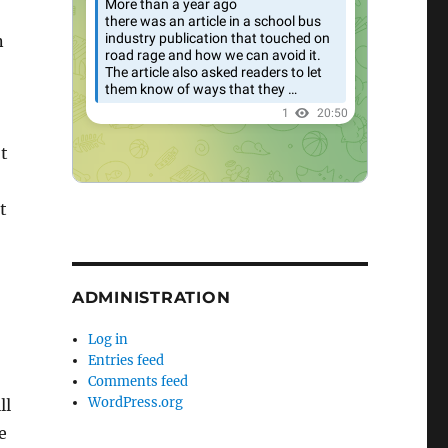
n
t
t
ADMINISTRATION
Log in
Entries feed
Comments feed
WordPress.org
ll
e