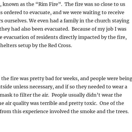
, known as the “Rim Fire”. The fire was so close to us
as ordered to evacuate, and we were waiting to receive
s ourselves. We even had a family in the church staying
they had also been evacuated. Because of my job I was
e evacuation of residents directly impacted by the fire,
helters setup by the Red Cross.
he fire was pretty bad for weeks, and people were bein
utside unless necessary, and if so they needed to wear a
mask to filter the air. People usually didn’t wear the
 air quality was terrible and pretty toxic. One of the
 from this experience involved the smoke and the trees.