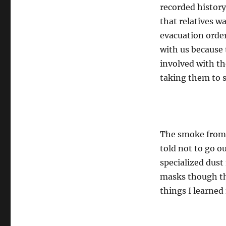
recorded history
that relatives w
evacuation order
with us because 
involved with th
taking them to s
The smoke from t
told not to go o
specialized dust 
masks though the
things I learned