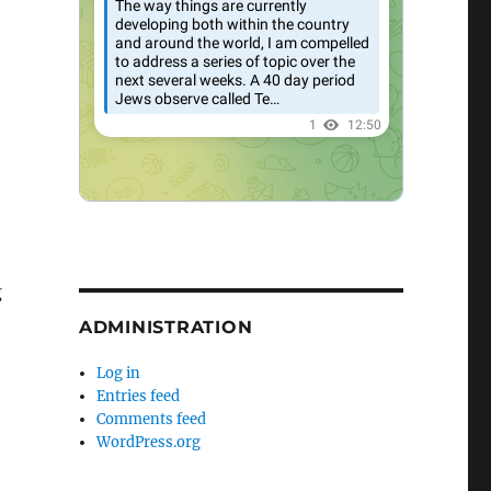
g
ADMINISTRATION
Log in
Entries feed
Comments feed
WordPress.org