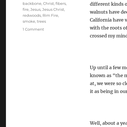
Tags
backbone
,
Christ
,
fibers
,
different kinds 
fire
,
Jesus
,
Jesus Christ
,
walnuts have dee
redwoods
,
Rim Fire
,
California have 
smoke
,
trees
with the roots o
on
1 Comment
Weakening
crossed my mind
of
the
Fibers
Up until a few mo
known as “the m
at, we were so c
it as being in ou
Well, about a yea