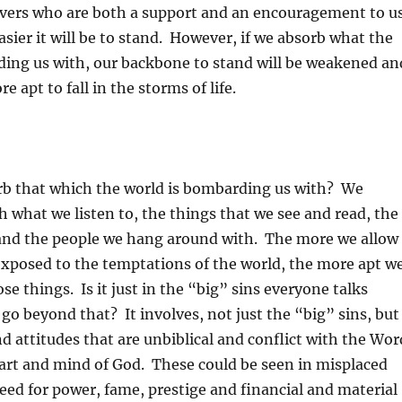
ievers who are both a support and an encouragement to u
easier it will be to stand. However, if we absorb what the
ding us with, our backbone to stand will be weakened an
 apt to fall in the storms of life.
b that which the world is bombarding us with? We
h what we listen to, the things that we see and read, the
 and the people we hang around with. The more we allow
exposed to the temptations of the world, the more apt w
se things. Is it just in the “big” sins everyone talks
 go beyond that? It involves, not just the “big” sins, but
d attitudes that are unbiblical and conflict with the Wor
eart and mind of God. These could be seen in misplaced
greed for power, fame, prestige and financial and material