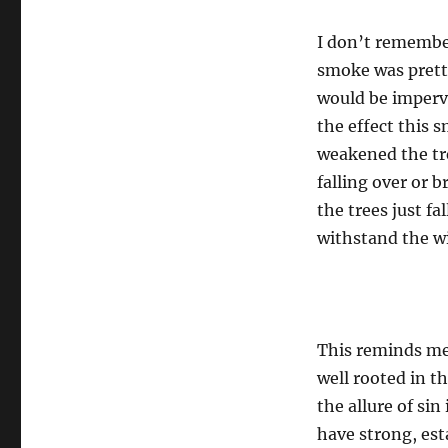
I don’t remember
smoke was pretty
would be imperv
the effect this 
weakened the tre
falling over or 
the trees just f
withstand the w
This reminds me 
well rooted in t
the allure of sin
have strong, est