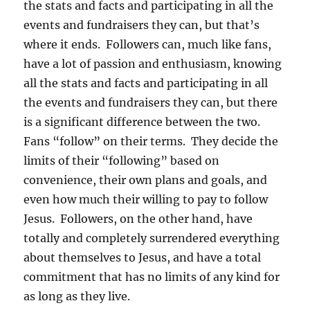
the stats and facts and participating in all the
events and fundraisers they can, but that’s
where it ends. Followers can, much like fans,
have a lot of passion and enthusiasm, knowing
all the stats and facts and participating in all
the events and fundraisers they can, but there
is a significant difference between the two.
Fans “follow” on their terms. They decide the
limits of their “following” based on
convenience, their own plans and goals, and
even how much their willing to pay to follow
Jesus. Followers, on the other hand, have
totally and completely surrendered everything
about themselves to Jesus, and have a total
commitment that has no limits of any kind for
as long as they live.