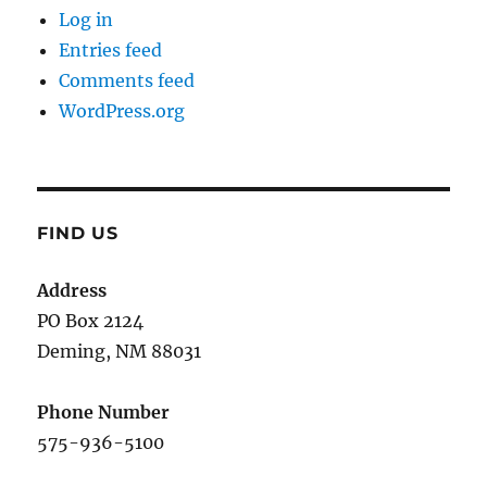
Log in
Entries feed
Comments feed
WordPress.org
FIND US
Address
PO Box 2124
Deming, NM 880
31
Phone Number
575-936-5100