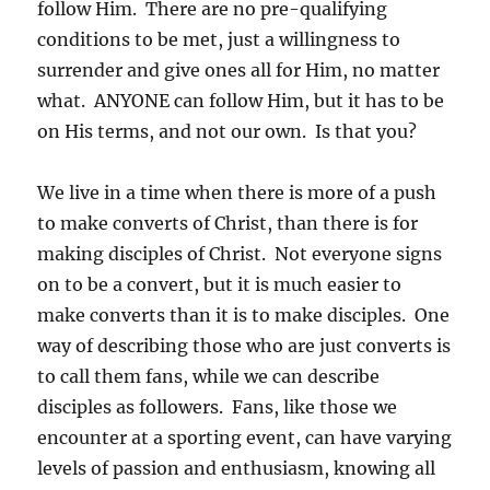
follow Him. There are no pre-qualifying
conditions to be met, just a willingness to
surrender and give ones all for Him, no matter
what. ANYONE can follow Him, but it has to be
on His terms, and not our own. Is that you?
We live in a time when there is more of a push
to make converts of Christ, than there is for
making disciples of Christ. Not everyone signs
on to be a convert, but it is much easier to
make converts than it is to make disciples. One
way of describing those who are just converts is
to call them fans, while we can describe
disciples as followers. Fans, like those we
encounter at a sporting event, can have varying
levels of passion and enthusiasm, knowing all