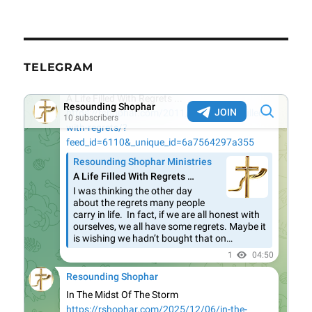
TELEGRAM