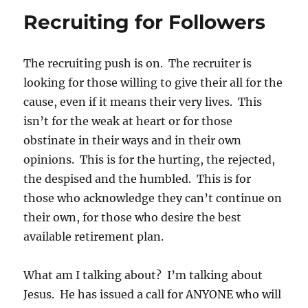
Recruiting for Followers
The recruiting push is on. The recruiter is
looking for those willing to give their all for the
cause, even if it means their very lives. This
isn’t for the weak at heart or for those
obstinate in their ways and in their own
opinions. This is for the hurting, the rejected,
the despised and the humbled. This is for
those who acknowledge they can’t continue on
their own, for those who desire the best
available retirement plan.
What am I talking about? I’m talking about
Jesus. He has issued a call for ANYONE who will