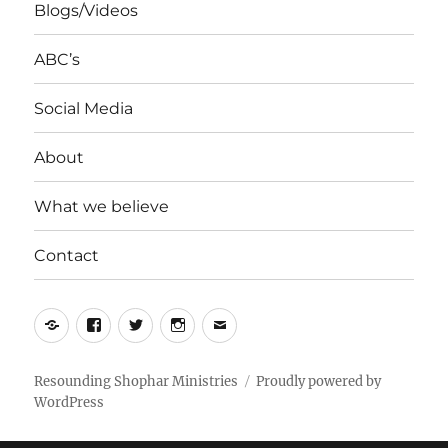
Blogs/Videos
ABC’s
Social Media
About
What we believe
Contact
Yelp
Facebook
Twitter
Instagram
Email
Resounding Shophar Ministries
Proudly powered by
WordPress