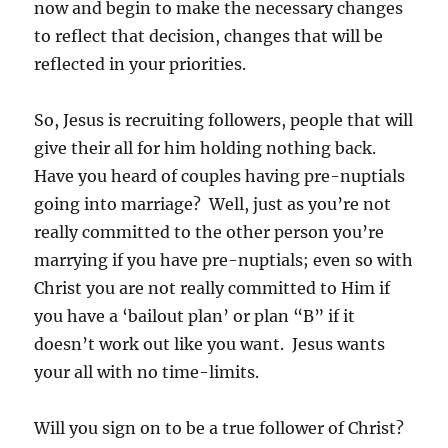
now and begin to make the necessary changes
to reflect that decision, changes that will be
reflected in your priorities.
So, Jesus is recruiting followers, people that will
give their all for him holding nothing back.
Have you heard of couples having pre-nuptials
going into marriage? Well, just as you’re not
really committed to the other person you’re
marrying if you have pre-nuptials; even so with
Christ you are not really committed to Him if
you have a ‘bailout plan’ or plan “B” if it
doesn’t work out like you want. Jesus wants
your all with no time-limits.
Will you sign on to be a true follower of Christ?