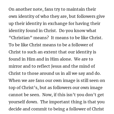
On another note, fans try to maintain their
own identity of who they are, but followers give
up their identity in exchange for having their
identity found in Christ. Do you know what
“Christian” means? It means to be like Christ.
To be like Christ means to be a follower of
Christ to such an extent that our identity is
found in Him and in Him alone. We are to
mirror and to reflect Jesus and the mind of
Christ to those around us in all we say and do.
When we are fans our own image is still seen on
top of Christ’s, but as followers our own image
cannot be seen. Now, if this isn’t you don’t get
yourself down. The important thing is that you
decide and commit to being a follower of Christ