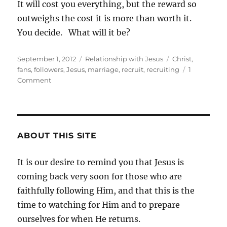
It will cost you everything, but the reward so
outweighs the cost it is more than worth it.
You decide. What will it be?
Posted
Categories
Tags
September 1, 2012
Relationship with Jesus
Christ
,
on
fans
,
followers
,
Jesus
,
marriage
,
recruit
,
recruiting
1
on
Comment
Recruiting
for
Followers
ABOUT THIS SITE
It is our desire to remind you that Jesus is
coming back very soon for those who are
faithfully following Him, and that this is the
time to watching for Him and to prepare
ourselves for when He returns.