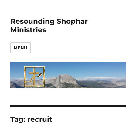
Resounding Shophar
Ministries
MENU
Tag:
recruit