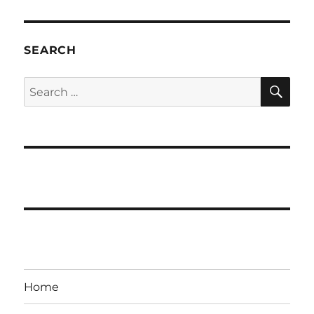
SEARCH
SE
Search
for:
Home