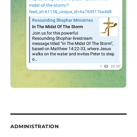
ADMINISTRATION