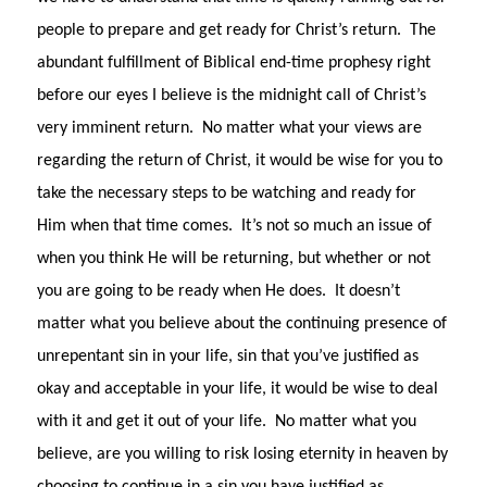
people to prepare and get ready for Christ’s return.
The
abundant fulfillment of Biblical end-time prophesy right
before our eyes I believe is the midnight call of Christ’s
very imminent return.
No matter what your views are
regarding the return of Christ, it would be wise for you to
take the necessary steps to be watching and ready for
Him when that time comes.
It’s not so much an issue of
when you think He will be returning, but whether or not
you are going to be ready when He does.
It doesn’t
matter what you believe about the continuing presence of
unrepentant sin in your life, sin that you’ve justified as
okay and acceptable in your life, it would be wise to deal
with it and get it out of your life.
No matter what you
believe, are you willing to risk losing eternity in heaven by