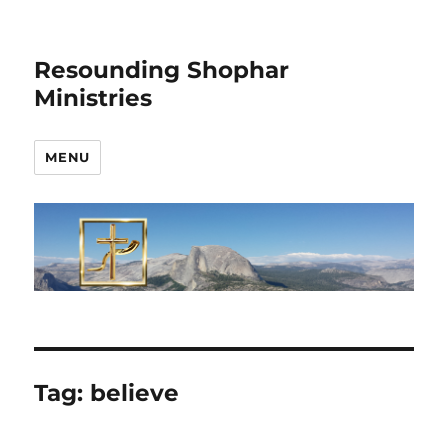
Resounding Shophar
Ministries
MENU
Tag:
believe