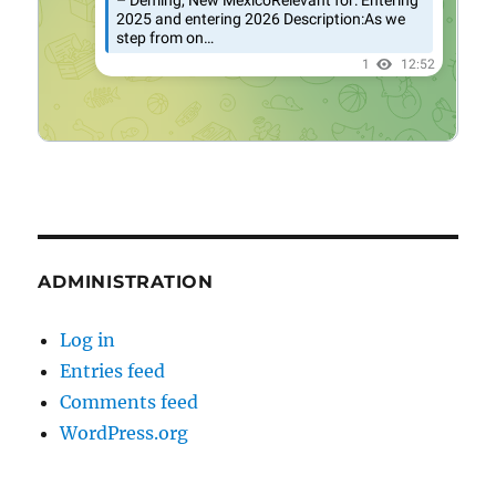
ADMINISTRATION
Log in
Entries feed
Comments feed
WordPress.org