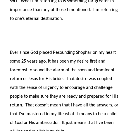
sort.
What I’m referring to is something far greater in
importance than any of those I mentioned.
I’m referring
to one’s eternal destination.
Ever since God placed Resounding Shophar on my heart
some 25 years ago, it has been my desire first and
foremost to sound the alarm of the soon and imminent
return of Jesus for His bride.
That desire was coupled
with the sense of urgency to encourage and challenge
people to make sure they are ready and prepared for His
return.
That doesn’t mean that I have all the answers, or
that I’ve mastered in my life what it means to be a child
of God or His ambassador.
It just means that I’ve been