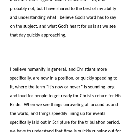
and am I 100% right in what I’ve shared?
No, and
probably not, but I have shared to the best of my ability
and understanding what I believe God’s word has to say
on the subject, and what God’s heart for us is as we see
that day quickly approaching.
I believe humanity in general, and Christians more
specifically, are now in a position, or quickly speeding to
it, where the term “it’s now or never” is sounding long
and loud for people to get ready for Christ’s return for His
Bride.
When we see things unraveling all around us and
the world, and things speedily lining up for events
specifically laid out in Scripture for the tribulation period,
we have to understand that time is quickly running out for