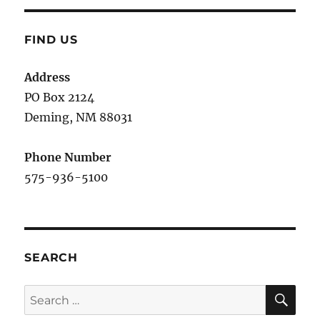
FIND US
Address
PO Box 2124
Deming, NM 880
31
Phone Number
575-936-5100
SEARCH
SE
Search
for: