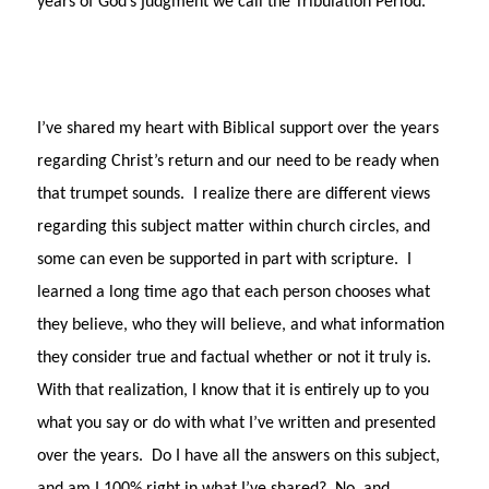
years of God’s judgment we call the Tribulation Period.
I’ve shared my heart with Biblical support over the years
regarding Christ’s return and our need to be ready when
that trumpet sounds.
I realize there are different views
regarding this subject matter within church circles, and
some can even be supported in part with scripture.
I
learned a long time ago that each person chooses what
they believe, who they will believe, and what information
they consider true and factual whether or not it truly is.
With that realization, I know that it is entirely up to you
what you say or do with what I’ve written and presented
over the years.
Do I have all the answers on this subject,