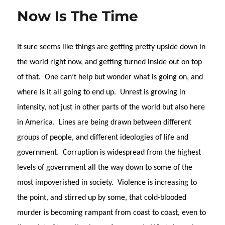
Now Is The Time
It sure seems like things are getting pretty upside down in
the world right now, and getting turned inside out on top
of that.
One can’t help but wonder what is going on, and
where is it all going to end up.
Unrest is growing in
intensity, not just in other parts of the world but also here
in America.
Lines are being drawn between different
groups of people, and different ideologies of life and
government.
Corruption is widespread from the highest
levels of government all the way down to some of the
most impoverished in society.
Violence is increasing to
the point, and stirred up by some, that cold-blooded
murder is becoming rampant from coast to coast, even to