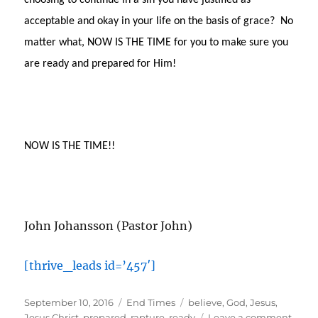
choosing to continue in a sin you have justified as
acceptable and okay in your life on the basis of grace?
No
matter what, NOW IS THE TIME for you to make sure you
are ready and prepared for Him!
NOW IS THE TIME!!
John Johansson (Pastor John)
[thrive_leads id=’457′]
Posted
Categories
Tags
September 10, 2016
End Times
believe
,
God
,
Jesus
,
on
on
Jesus Christ
,
prepared
,
rapture
,
ready
Leave a comment