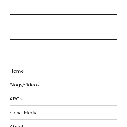
Home
Blogs/Videos
ABC’s
Social Media
About