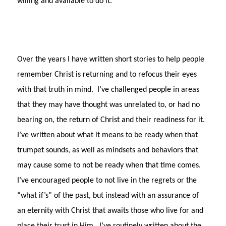
willing and available to do it.
Over the years I have written short stories to help people
remember Christ is returning and to refocus their eyes
with that truth in mind.
I’ve challenged people in areas
that they may have thought was unrelated to, or had no
bearing on, the return of Christ and their readiness for it.
I’ve written about what it means to be ready when that
trumpet sounds, as well as mindsets and behaviors that
may cause some to not be ready when that time comes.
I’ve encouraged people to not live in the regrets or the
“what if’s” of the past, but instead with an assurance of
an eternity with Christ that awaits those who live for and