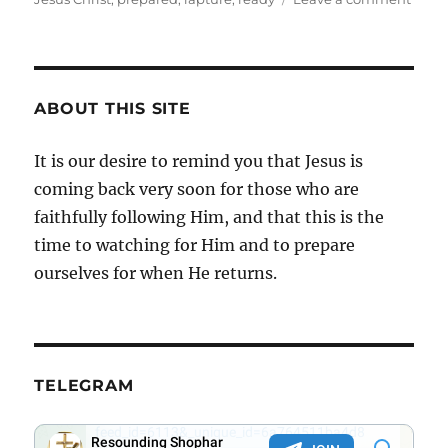
Now
Is
The
Time
ABOUT THIS SITE
It is our desire to remind you that Jesus is
coming back very soon for those who are
faithfully following Him, and that this is the
time to watching for Him and to prepare
ourselves for when He returns.
TELEGRAM