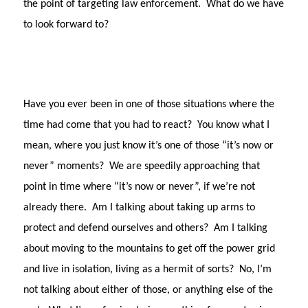
the point of targeting law enforcement.
What do we have
to look forward to?
Have you ever been in one of those situations where the
time had come that you had to react?
You know what I
mean, where you just know it’s one of those “it’s now or
never” moments?
We are speedily approaching that
point in time where “it’s now or never”, if we’re not
already there.
Am I talking about taking up arms to
protect and defend ourselves and others?
Am I talking
about moving to the mountains to get off the power grid
and live in isolation, living as a hermit of sorts?
No, I’m
not talking about either of those, or anything else of the