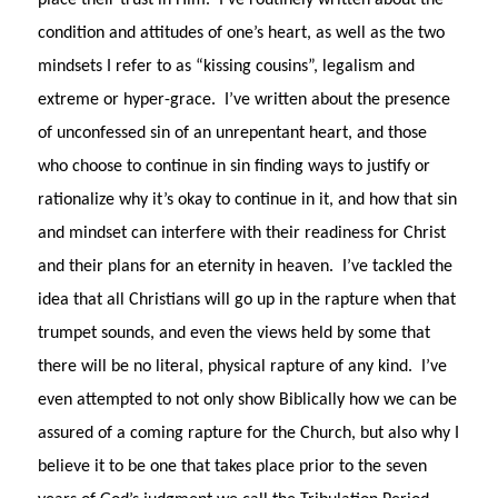
place their trust in Him.
I’ve routinely written about the
condition and attitudes of one’s heart, as well as the two
mindsets I refer to as “kissing cousins”, legalism and
extreme or hyper-grace.
I’ve written about the presence
of unconfessed sin of an unrepentant heart, and those
who choose to continue in sin finding ways to justify or
rationalize why it’s okay to continue in it, and how that sin
and mindset can interfere with their readiness for Christ
and their plans for an eternity in heaven.
I’ve tackled the
idea that all Christians will go up in the rapture when that
trumpet sounds, and even the views held by some that
there will be no literal, physical rapture of any kind.
I’ve
even attempted to not only show Biblically how we can be
assured of a coming rapture for the Church, but also why I
believe it to be one that takes place prior to the seven