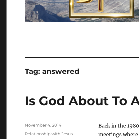
Tag:
answered
Is God About To 
Posted
November 4, 2014
Back in the 1980’
on
Categories
Relationship with Jesus
meetings where D