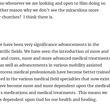
o so whenever we are looking and open to Him doing so.
nother reason why we don’t see the miraculous more
r churches? I think there is.
re have been very significance advancements in the
ntific fields. We have seen the introduction of more and
s and cures, more and more advanced medical treatment
as well as advancements in various mobility assisted
process medical professionals have become better traine
d in the various medical field specialties that now exist
 have become more and more dependent upon the medical
its medications and medical treatments. This means we
s dependent upon God for our health and healing.