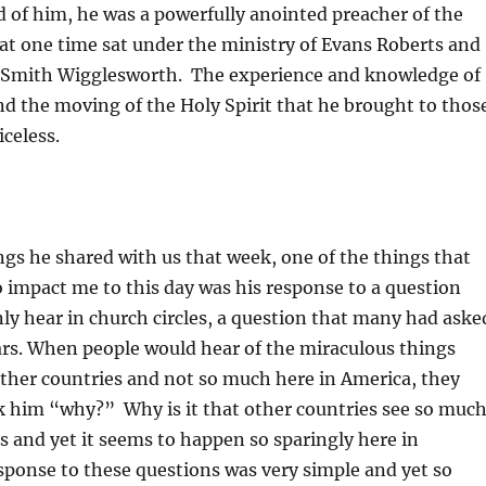
 of him, he was a powerfully anointed preacher of the
at one time sat under the ministry of Evans Roberts and
 Smith Wigglesworth. The experience and knowledge of
nd the moving of the Holy Spirit that he brought to thos
celess.
gs he shared with us that week, one of the things that
 impact me to this day was his response to a question
y hear in church circles, a question that many had aske
ars. When people would hear of the miraculous things
other countries and not so much here in America, they
k him “why?” Why is it that other countries see so muc
s and yet it seems to happen so sparingly here in
ponse to these questions was very simple and yet so