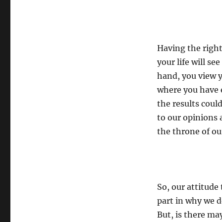
Having the right
your life will se
hand, you view y
where you have e
the results could
to our opinions 
the throne of ou
So, our attitude 
part in why we d
But, is there m