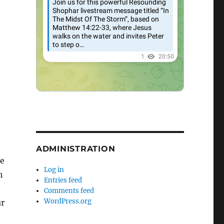
ADMINISTRATION
re
Log in
h
Entries feed
Comments feed
WordPress.org
ur