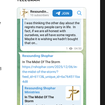
e
d
h