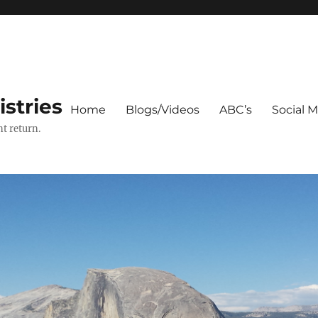
stries
Home
Blogs/Videos
ABC’s
Social 
t return.