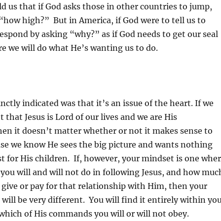
d us that if God asks those in other countries to jump,
“how high?” But in America, if God were to tell us to
spond by asking “why?” as if God needs to get our seal
re we will do what He’s wanting us to do.
ctly indicated was that it’s an issue of the heart. If we
 that Jesus is Lord of our lives and we are His
en it doesn’t matter whether or not it makes sense to
use we know He sees the big picture and wants nothing
st for His children. If, however, your mindset is one whe
you will and will not do in following Jesus, and how muc
o give or pay for that relationship with Him, then your
ill be very different. You will find it entirely within yo
 which of His commands you will or will not obey.