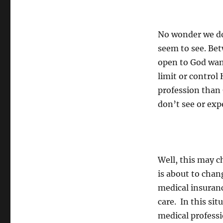
No wonder we do
seem to see. Be
open to God want
limit or contro
profession than 
don’t see or exp
Well, this may c
is about to cha
medical insuranc
care. In this s
medical professi