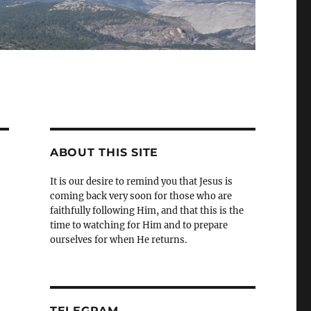
ABOUT THIS SITE
It is our desire to remind you that Jesus is
coming back very soon for those who are
faithfully following Him, and that this is the
time to watching for Him and to prepare
ourselves for when He returns.
TELEGRAM