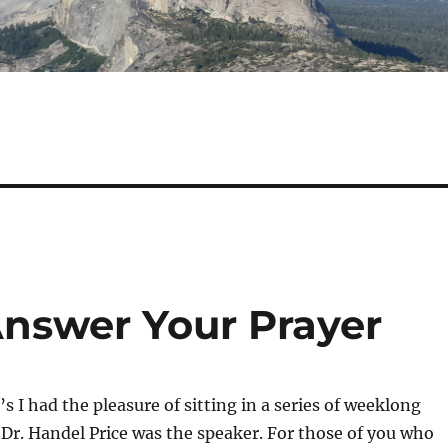
Answer Your Prayer
s I had the pleasure of sitting in a series of weeklong
r. Handel Price was the speaker. For those of you who