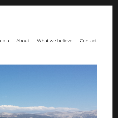
Media
About
What we believe
Contact