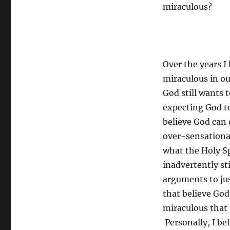
miraculous?
Over the years 
miraculous in ou
God still wants 
expecting God to
believe God can 
over-sensational
what the Holy Sp
inadvertently st
arguments to jus
that believe God
miraculous that 
Personally, I be