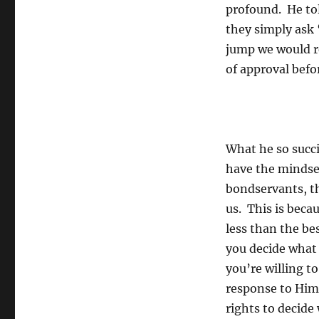
profound. He tol
they simply ask 
jump we would re
of approval befo
What he so succin
have the mindset
bondservants, th
us. This is beca
less than the be
you decide what 
you’re willing t
response to Him w
rights to decide