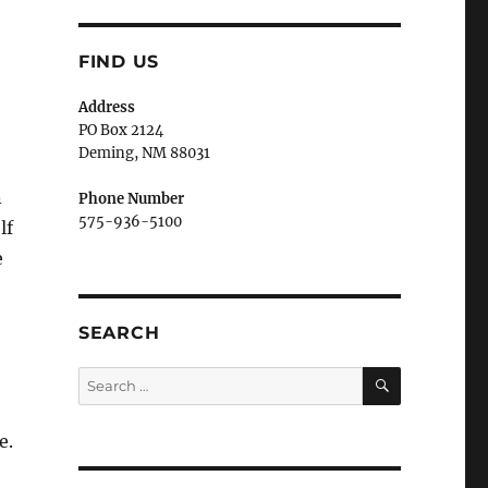
FIND US
Address
PO Box 2124
Deming, NM 880
31
n
Phone Number
575-936-5100
lf
e
SEARCH
SEARCH
Search
for:
e.