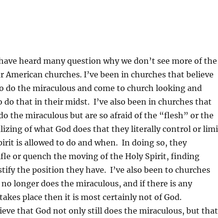
I have heard many question why we don’t see more of the
r American churches. I’ve been in churches that believe
to do the miraculous and come to church looking and
 do that in their midst. I’ve also been in churches that
do the miraculous but are so afraid of the “flesh” or the
izing of what God does that they literally control or limi
irit is allowed to do and when. In doing so, they
ifle or quench the moving of the Holy Spirit, finding
tify the position they have. I’ve also been to churches
 no longer does the miraculous, and if there is any
takes place then it is most certainly not of God.
lieve that God not only still does the miraculous, but that