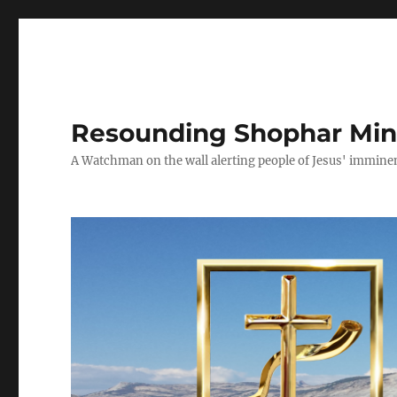
Resounding Shophar Mini
A Watchman on the wall alerting people of Jesus' imminen