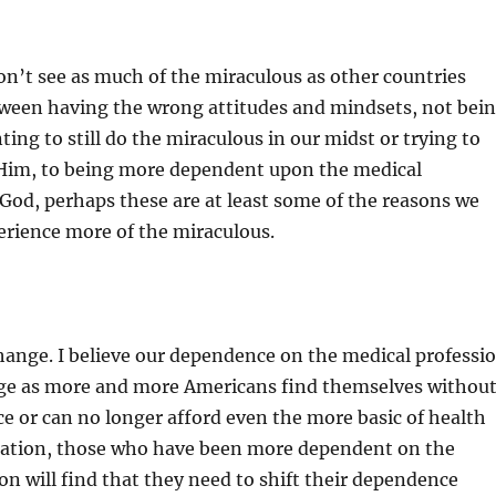
n’t see as much of the miraculous as other countries
tween having the wrong attitudes and mindsets, not bei
ing to still do the miraculous in our midst or trying to
l Him, to being more dependent upon the medical
God, perhaps these are at least some of the reasons we
erience more of the miraculous.
hange. I believe our dependence on the medical professi
nge as more and more Americans find themselves withou
e or can no longer afford even the more basic of health
ituation, those who have been more dependent on the
on will find that they need to shift their dependence