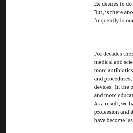
He desires to d
But, is there a
frequently in ou
For decades the
medical and scie
more antibiotic
and procedures, 
devices. In the 
and more educate
As a result, we
profession and 
have become les