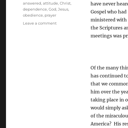
Tags
answered
,
attitude
,
Christ
,
have never heard
dependence
,
God
,
Jesus
,
Gospel who had 
obedience
,
prayer
ministered with
on
Leave a comment
the Scriptures a
Is
God
meetings was pri
About
To
Answer
Your
Prayer
Of the many thin
has continued to
that we commonl
him over the ye
taking place in 
would simply as
of the miraculou
America? His res