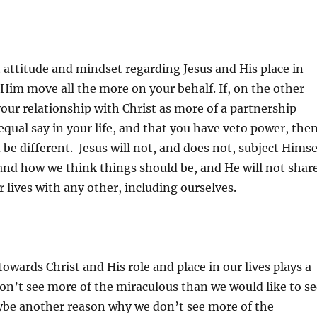
 attitude and mindset regarding Jesus and His place in
e Him move all the more on your behalf. If, on the other
our relationship with Christ as more of a partnership
qual say in your life, and that you have veto power, the
 be different. Jesus will not, and does not, subject Himse
and how we think things should be, and He will not shar
r lives with any other, including ourselves.
towards Christ and His role and place in our lives plays a
on’t see more of the miraculous than we would like to se
aybe another reason why we don’t see more of the