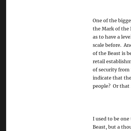
One of the bigge
the Mark of the 
as to have a lev
scale before. An
of the Beast is b
retail establishm
of security from 
indicate that the
people? Or that i
I used to be one
Beast, but a th