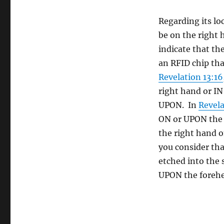
Regarding its loc
be on the right 
indicate that th
an RFID chip tha
Revelation 13:16
right hand or IN
UPON. In
Revela
ON or UPON the f
the right hand 
you consider tha
etched into the 
UPON the forehe