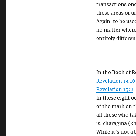
transactions on
these areas or u
Again, to be used
no matter where
entirely differe
In the Book of R
Revelation 13:16
Revelation 15:2
In these eight o
of the mark on t
all those who t
is, charagma (kh
While it’s not a