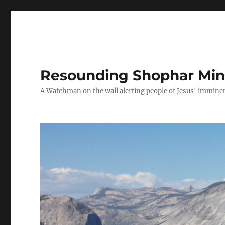
Resounding Shophar Mini
A Watchman on the wall alerting people of Jesus' imminen