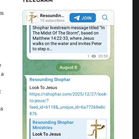
TELEGRAM
rn
e
 a
t
as