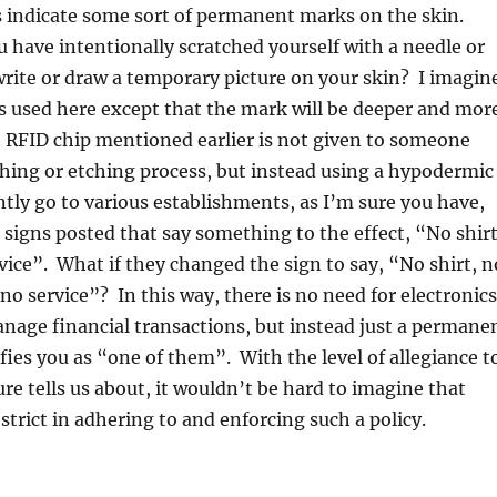
es indicate some sort of permanent marks on the skin.
have intentionally scratched yourself with a needle or
write or draw a temporary picture on your skin? I imagin
s used here except that the mark will be deeper and mor
RFID chip mentioned earlier is not given to someone
hing or etching process, but instead using a hypodermic
ntly go to various establishments, as I’m sure you have,
signs posted that say something to the effect, “No shirt
vice”. What if they changed the sign to say, “No shirt, n
no service”? In this way, there is no need for electronics
anage financial transactions, but instead just a permane
fies you as “one of them”. With the level of allegiance t
ure tells us about, it wouldn’t be hard to imagine that
strict in adhering to and enforcing such a policy.