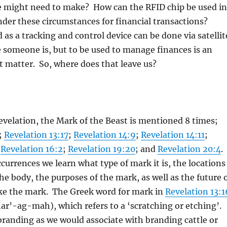
e might need to make? How can the RFID chip be used in
nder these circumstances for financial transactions?
 as a tracking and control device can be done via satellit
 someone is, but to be used to manage finances is an
nt matter. So, where does that leave us?
evelation, the Mark of the Beast is mentioned 8 times;
;
Revelation 13:17
;
Revelation 14:9
;
Revelation 14:11
;
;
Revelation 16:2
;
Revelation 19:20
; and
Revelation 20:4
.
ccurrences we learn what type of mark it is, the locations
he body, the purposes of the mark, as well as the future 
ake the mark. The Greek word for mark in
Revelation 13:1
ar’-ag-mah), which refers to a ‘scratching or etching’.
 branding as we would associate with branding cattle or