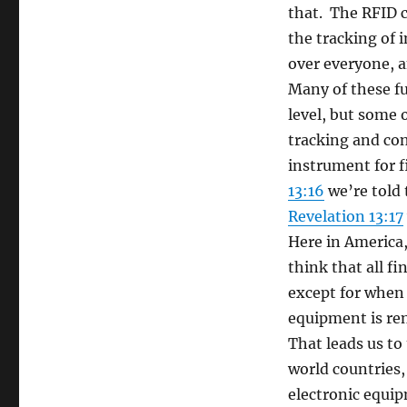
that. The RFID c
the tracking of i
over everyone, a
Many of these fu
level, but some 
tracking and con
instrument for f
13:16
we’re told 
Revelation 13:17
Here in America, 
think that all f
except for when 
equipment is re
That leads us t
world countries,
electronic equip