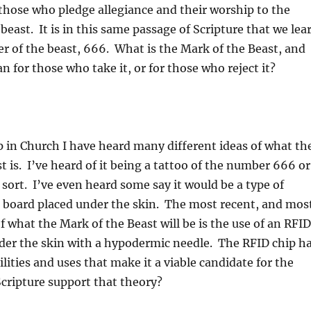
those who pledge allegiance and their worship to the
beast. It is in this same passage of Scripture that we lea
 of the beast, 666. What is the Mark of the Beast, and
n for those who take it, or for those who reject it?
 in Church I have heard many different ideas of what th
t is. I’ve heard of it being a tattoo of the number 666 or
sort. I’ve even heard some say it would be a type of
t board placed under the skin. The most recent, and mos
f what the Mark of the Beast will be is the use of an RFID
der the skin with a hypodermic needle. The RFID chip h
ities and uses that make it a viable candidate for the
cripture support that theory?