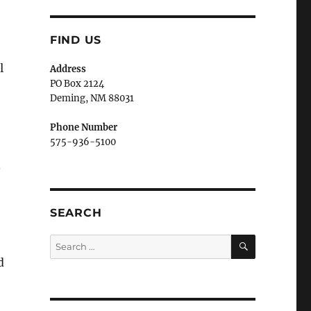
FIND US
l
Address
PO Box 2124
Deming, NM 880
31
Phone Number
575-936-5100
.
SEARCH
SEARCH
Search
for:
d