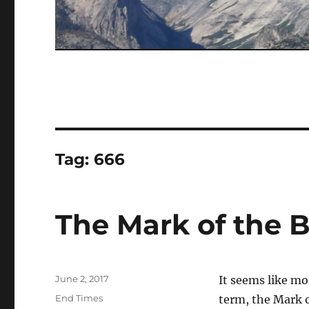
Tag:
666
The Mark of the 
Posted
June 2, 2017
It seems like mo
on
Categories
End Times
term, the Mark o