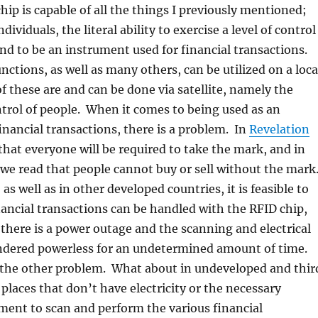
hip is capable of all the things I previously mentioned;
ndividuals, the literal ability to exercise a level of control
nd to be an instrument used for financial transactions.
nctions, as well as many others, can be utilized on a loca
of these are and can be done via satellite, namely the
trol of people. When it comes to being used as an
inancial transactions, there is a problem. In
Revelation
that everyone will be required to take the mark, and in
we read that people cannot buy or sell without the mark
as well as in other developed countries, it is feasible to
inancial transactions can be handled with the RFID chip,
there is a power outage and the scanning and electrical
ndered powerless for an undetermined amount of time.
o the other problem. What about in undeveloped and thir
 places that don’t have electricity or the necessary
ment to scan and perform the various financial