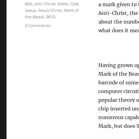
Tags
666
,
anti-Christ
,
Bible
,
God
,
a mark given to 
Jesus
,
Jesus Christ
,
Mark of
Anti-Christ, the 
the Beast
,
RFID
about the number
on
2 Comments
what does it mea
The
Mark
of
the
Beast
Having grown up
Mark of the Beas
barcode of some 
computer circui
popular theory o
chip inserted un
numerous capabil
Mark, but does S