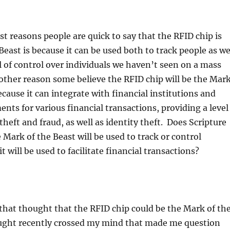
st reasons people are quick to say that the RFID chip is
Beast is because it can be used both to track people as we
el of control over individuals we haven’t seen on a mass
other reason some believe the RFID chip will be the Mar
ecause it can integrate with financial institutions and
ents for various financial transactions, providing a level
theft and fraud, as well as identity theft. Does Scripture
 Mark of the Beast will be used to track or control
t will be used to facilitate financial transactions?
 that thought that the RFID chip could be the Mark of th
ought recently crossed my mind that made me question