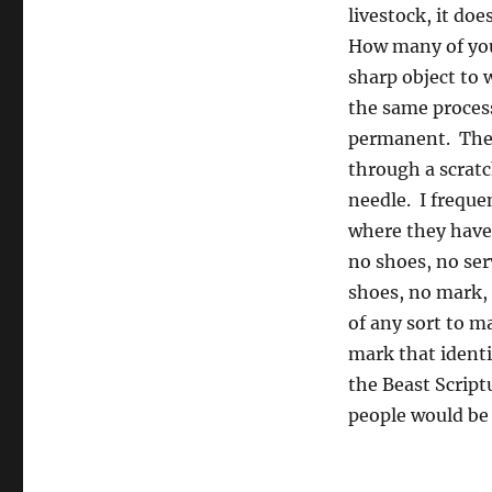
livestock, it do
How many of you 
sharp object to 
the same proces
permanent. The 
through a scratc
needle. I freque
where they have 
no shoes, no ser
shoes, no mark, 
of any sort to m
mark that identi
the Beast Script
people would be 