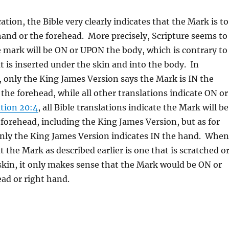
ation, the Bible very clearly indicates that the Mark is to
hand or the forehead. More precisely, Scripture seems to
e mark will be ON or UPON the body, which is contrary to
t is inserted under the skin and into the body. In
, only the King James Version says the Mark is IN the
 the forehead, while all other translations indicate ON or
tion 20:4
, all Bible translations indicate the Mark will be
orehead, including the King James Version, but as for
only the King James Version indicates IN the hand. When
t the Mark as described earlier is one that is scratched o
skin, it only makes sense that the Mark would be ON or
ad or right hand.