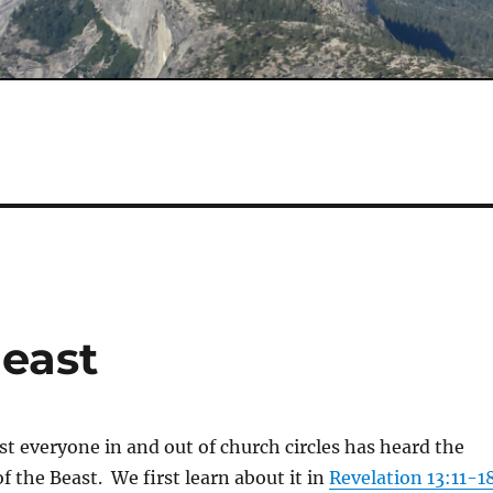
Beast
st everyone in and out of church circles has heard the
f the Beast. We first learn about it in
Revelation 13:11-1