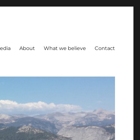
Media
About
What we believe
Contact