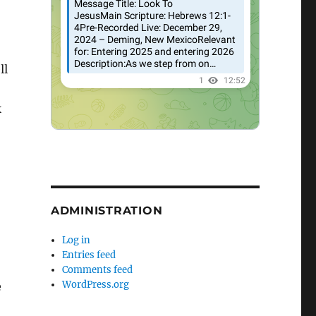
ll
k
ADMINISTRATION
Log in
Entries feed
Comments feed
WordPress.org
e