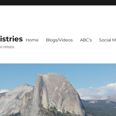
stries
Home
Blogs/Videos
ABC’s
Social 
t return.