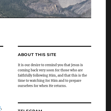
ABOUT THIS SITE
It is our desire to remind you that Jesus is
coming back very soon for those who are
faithfully following Him, and that this is the
time to watching for Him and to prepare
ourselves for when He returns.
8
,