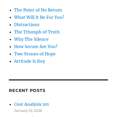
The Point of No Return
What Will It Be For You?
Distractions
The Triumph of Truth
Why The Silence
How Secure Are You?
Two Stones of Hope
Attitude Is Key
RECENT POSTS
Cost Analysis 101
January 10, 2026