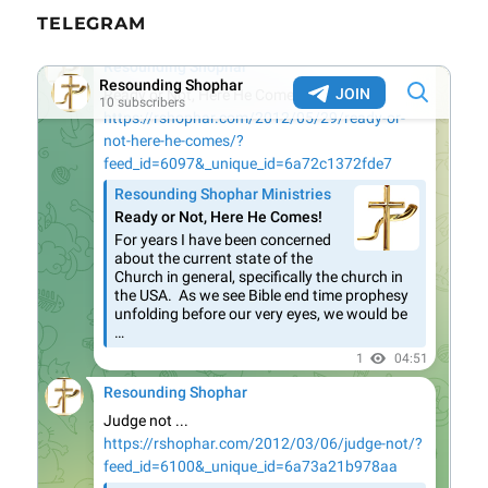
TELEGRAM