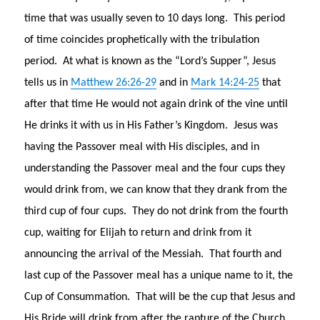
time that was usually seven to 10 days long. This period
of time coincides prophetically with the tribulation
period. At what is known as the “Lord’s Supper”, Jesus
tells us in
Matthew 26:26-29
and in
Mark 14:24-25
that
after that time He would not again drink of the vine until
He drinks it with us in His Father’s Kingdom. Jesus was
having the Passover meal with His disciples, and in
understanding the Passover meal and the four cups they
would drink from, we can know that they drank from the
third cup of four cups. They do not drink from the fourth
cup, waiting for Elijah to return and drink from it
announcing the arrival of the Messiah. That fourth and
last cup of the Passover meal has a unique name to it, the
Cup of Consummation. That will be the cup that Jesus and
His Bride will drink from after the rapture of the Church,