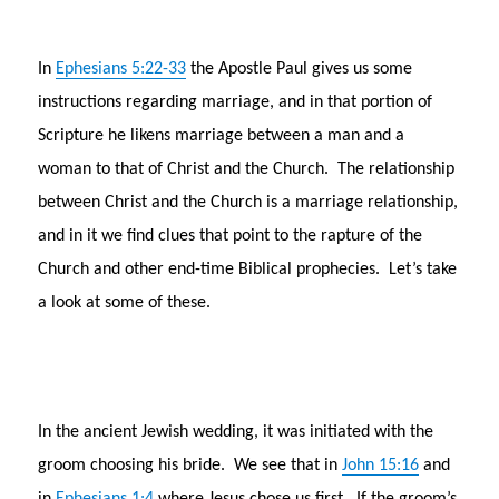
In
Ephesians 5:22-33
the Apostle Paul gives us some
instructions regarding marriage, and in that portion of
Scripture he likens marriage between a man and a
woman to that of Christ and the Church. The relationship
between Christ and the Church is a marriage relationship,
and in it we find clues that point to the rapture of the
Church and other end-time Biblical prophecies. Let’s take
a look at some of these.
In the ancient Jewish wedding, it was initiated with the
groom choosing his bride. We see that in
John 15:16
and