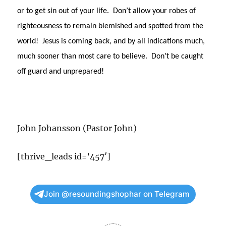
or to get sin out of your life. Don’t allow your robes of
righteousness to remain blemished and spotted from the
world! Jesus is coming back, and by all indications much,
much sooner than most care to believe. Don’t be caught
off guard and unprepared!
John Johansson (Pastor John)
[thrive_leads id=’457′]
Join @resoundingshophar on Telegram