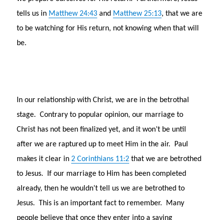
tells us in
Matthew 24:43
and
Matthew 25:13
, that we are
to be watching for His return, not knowing when that will
be.
In our relationship with Christ, we are in the betrothal
stage. Contrary to popular opinion, our marriage to
Christ has not been finalized yet, and it won’t be until
after we are raptured up to meet Him in the air. Paul
makes it clear in
2 Corinthians 11:2
that we are betrothed
to Jesus. If our marriage to Him has been completed
already, then he wouldn’t tell us we are betrothed to
Jesus. This is an important fact to remember. Many
people believe that once they enter into a saving