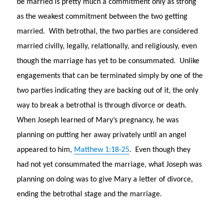
be married is pretty much a commitment only as strong
as the weakest commitment between the two getting
married. With betrothal, the two parties are considered
married civilly, legally, relationally, and religiously, even
though the marriage has yet to be consummated. Unlike
engagements that can be terminated simply by one of the
two parties indicating they are backing out of it, the only
way to break a betrothal is through divorce or death.
When Joseph learned of Mary’s pregnancy, he was
planning on putting her away privately until an angel
appeared to him,
Matthew 1:18-25
. Even though they
had not yet consummated the marriage, what Joseph was
planning on doing was to give Mary a letter of divorce,
ending the betrothal stage and the marriage.