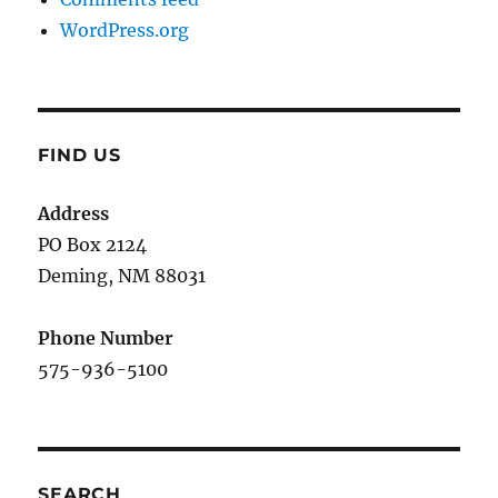
WordPress.org
FIND US
Address
PO Box 2124
Deming, NM 880
31
Phone Number
575-936-5100
SEARCH