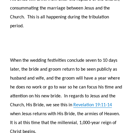
consummating the marriage between Jesus and the
Church. This is all happening during the tribulation
period.
When the wedding festivities conclude seven to 10 days
later, the bride and groom return to be seen publicly as
husband and wife, and the groom will have a year where
he does no work or go to war so he can focus his time and
attention on his new bride. In regards to Jesus and the
Church, His Bride, we see this in
Revelation 19:11-14
when Jesus returns with His Bride, the armies of Heaven.
It is at this time that the millennial, 1,000-year reign of
Christ begins.