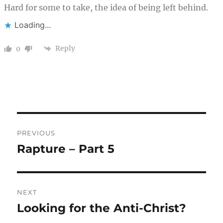
Hard for some to take, the idea of being left behind.
Loading...
Reply
0
Post
PREVIOUS
navigation
Rapture – Part 5
Previous
post:
NEXT
Looking for the Anti-Christ?
Next
post: