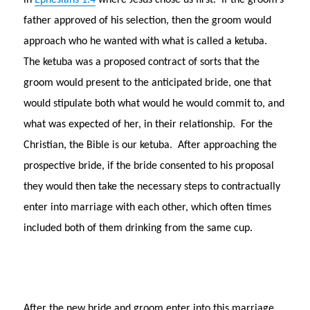
in
Ephesians 1:4
where Jesus chose us first. If the groom’s
father approved of his selection, then the groom would
approach who he wanted with what is called a ketuba.
The ketuba was a proposed contract of sorts that the
groom would present to the anticipated bride, one that
would stipulate both what would he would commit to, and
what was expected of her, in their relationship. For the
Christian, the Bible is our ketuba. After approaching the
prospective bride, if the bride consented to his proposal
they would then take the necessary steps to contractually
enter into marriage with each other, which often times
included both of them drinking from the same cup.
After the new bride and groom enter into this marriage