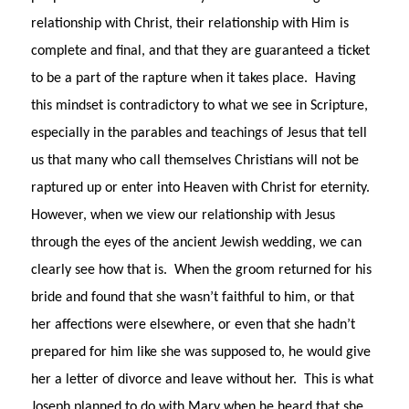
relationship with Christ, their relationship with Him is
complete and final, and that they are guaranteed a ticket
to be a part of the rapture when it takes place. Having
this mindset is contradictory to what we see in Scripture,
especially in the parables and teachings of Jesus that tell
us that many who call themselves Christians will not be
raptured up or enter into Heaven with Christ for eternity.
However, when we view our relationship with Jesus
through the eyes of the ancient Jewish wedding, we can
clearly see how that is. When the groom returned for his
bride and found that she wasn’t faithful to him, or that
her affections were elsewhere, or even that she hadn’t
prepared for him like she was supposed to, he would give
her a letter of divorce and leave without her. This is what
Joseph planned to do with Mary when he heard that she