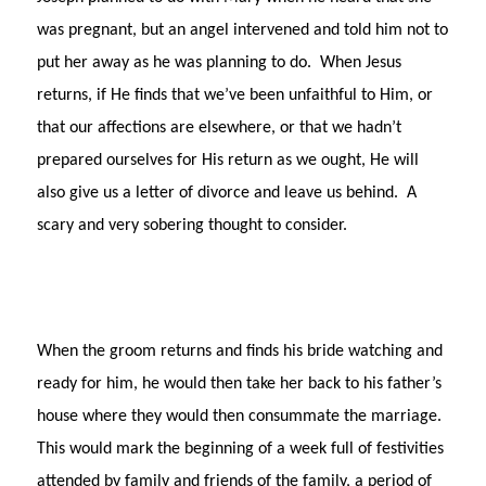
was pregnant, but an angel intervened and told him not to
put her away as he was planning to do. When Jesus
returns, if He finds that we’ve been unfaithful to Him, or
that our affections are elsewhere, or that we hadn’t
prepared ourselves for His return as we ought, He will
also give us a letter of divorce and leave us behind. A
scary and very sobering thought to consider.
When the groom returns and finds his bride watching and
ready for him, he would then take her back to his father’s
house where they would then consummate the marriage.
This would mark the beginning of a week full of festivities
attended by family and friends of the family, a period of