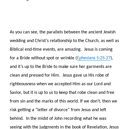
As you can see, the parallels between the ancient Jewish
wedding and Christ’s relationship to the Church, as well as
Biblical end-time events, are amazing. Jesus is coming
for a Bride without spot or wrinkle (
Ephesians 5:25-27
),
and it’s up to the Bride to make sure her garments are
clean and pressed for Him. Jesus gave us His robe of
righteousness when we accepted Him as our Lord and
Savior, but it is up to us to keep that robe clean and free
from sin and the marks of this world. If we don’t, then we
risk getting a “letter of divorce” from Jesus and left
behind. In the midst of John recording what he was
seeing with the judgments in the book of Revelation, Jesus