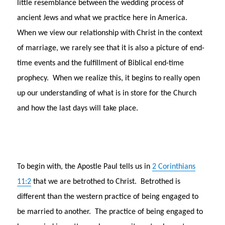
little resemblance between the wedding process of
ancient Jews and what we practice here in America.
When we view our relationship with Christ in the context
of marriage, we rarely see that it is also a picture of end-
time events and the fulfillment of Biblical end-time
prophecy. When we realize this, it begins to really open
up our understanding of what is in store for the Church
and how the last days will take place.
To begin with, the Apostle Paul tells us in
2 Corinthians
11:2
that we are betrothed to Christ. Betrothed is
different than the western practice of being engaged to
be married to another. The practice of being engaged to