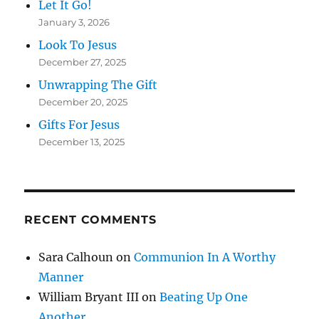
Let It Go!
January 3, 2026
Look To Jesus
December 27, 2025
Unwrapping The Gift
December 20, 2025
Gifts For Jesus
December 13, 2025
RECENT COMMENTS
Sara Calhoun
on
Communion In A Worthy
Manner
William Bryant III
on
Beating Up One
Another