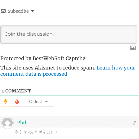
Subscribe
Protected by BestWebSoft Captcha
This site uses Akismet to reduce spam.
Learn how your
comment data is processed.
1
COMMENT
Oldest
Phil
July 25, 2016 4:33 pm