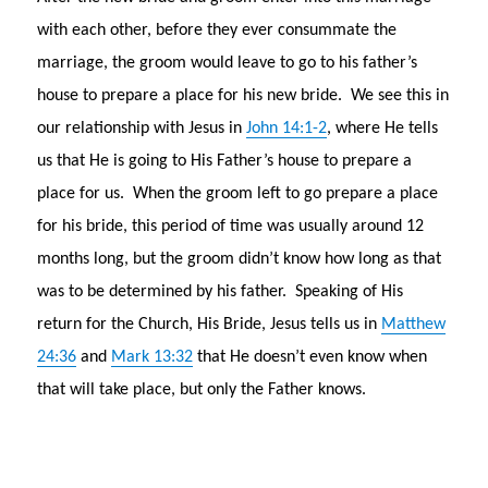
with each other, before they ever consummate the
marriage, the groom would leave to go to his father’s
house to prepare a place for his new bride. We see this in
our relationship with Jesus in
John 14:1-2
, where He tells
us that He is going to His Father’s house to prepare a
place for us. When the groom left to go prepare a place
for his bride, this period of time was usually around 12
months long, but the groom didn’t know how long as that
was to be determined by his father. Speaking of His
return for the Church, His Bride, Jesus tells us in
Matthew
24:36
and
Mark 13:32
that He doesn’t even know when
that will take place, but only the Father knows.