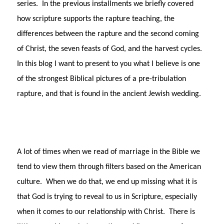
series. In the previous installments we briefly covered
how scripture supports the rapture teaching, the
differences between the rapture and the second coming
of Christ, the seven feasts of God, and the harvest cycles.
In this blog I want to present to you what I believe is one
of the strongest Biblical pictures of a pre-tribulation
rapture, and that is found in the ancient Jewish wedding.
A lot of times when we read of marriage in the Bible we
tend to view them through filters based on the American
culture. When we do that, we end up missing what it is
that God is trying to reveal to us in Scripture, especially
when it comes to our relationship with Christ. There is