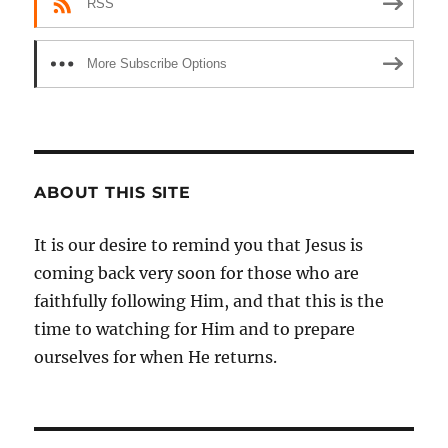
RSS
More Subscribe Options
ABOUT THIS SITE
It is our desire to remind you that Jesus is
coming back very soon for those who are
faithfully following Him, and that this is the
time to watching for Him and to prepare
ourselves for when He returns.