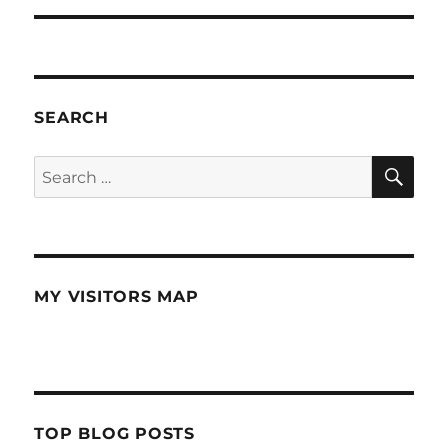
SEARCH
SE
Search
for:
MY VISITORS MAP
TOP BLOG POSTS