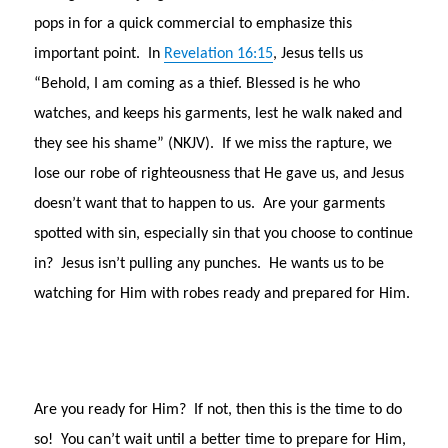
pops in for a quick commercial to emphasize this
important point. In
Revelation 16:15
, Jesus tells us
“Behold, I am coming as a thief. Blessed is he who
watches, and keeps his garments, lest he walk naked and
they see his shame” (NKJV). If we miss the rapture, we
lose our robe of righteousness that He gave us, and Jesus
doesn’t want that to happen to us. Are your garments
spotted with sin, especially sin that you choose to continue
in? Jesus isn’t pulling any punches. He wants us to be
watching for Him with robes ready and prepared for Him.
Are you ready for Him? If not, then this is the time to do
so! You can’t wait until a better time to prepare for Him,