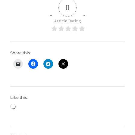
0
Article Rating
Share this:
Like this:
Loading…