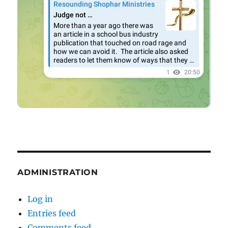
ADMINISTRATION
Log in
Entries feed
Comments feed