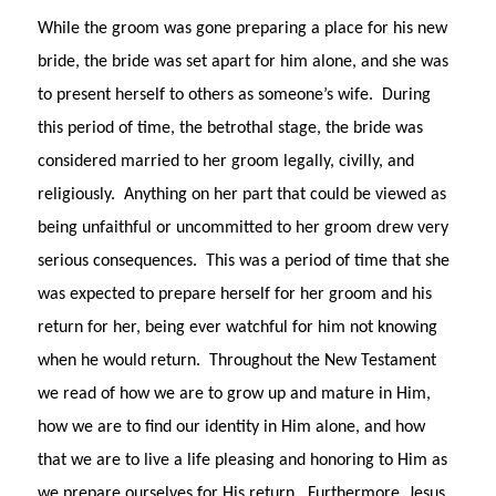
While the groom was gone preparing a place for his new
bride, the bride was set apart for him alone, and she was
to present herself to others as someone’s wife. During
this period of time, the betrothal stage, the bride was
considered married to her groom legally, civilly, and
religiously. Anything on her part that could be viewed as
being unfaithful or uncommitted to her groom drew very
serious consequences. This was a period of time that she
was expected to prepare herself for her groom and his
return for her, being ever watchful for him not knowing
when he would return. Throughout the New Testament
we read of how we are to grow up and mature in Him,
how we are to find our identity in Him alone, and how
that we are to live a life pleasing and honoring to Him as
we prepare ourselves for His return. Furthermore, Jesus