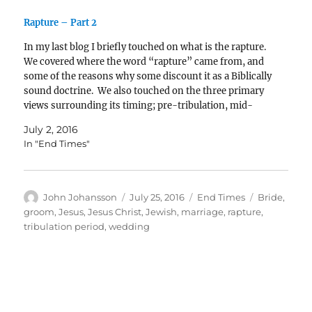
Rapture – Part 2
In my last blog I briefly touched on what is the rapture.
We covered where the word “rapture” came from, and
some of the reasons why some discount it as a Biblically
sound doctrine. We also touched on the three primary
views surrounding its timing; pre-tribulation, mid-
tribulation, and post-tribulation. In…
July 2, 2016
In "End Times"
Author
Posted
Categories
Tags
John Johansson
July 25, 2016
End Times
Bride
,
on
groom
,
Jesus
,
Jesus Christ
,
Jewish
,
marriage
,
rapture
,
tribulation period
,
wedding