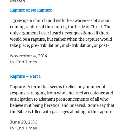
Related
Rapture or No Rapture
I grew up in church and with the awareness of a soon
coming rapture of the church, the bride of Christ. The
only argument I ever heard never questioned if there
would be a rapture, but rather when the rapture would
take place, pre-tribulation, mid-tribulation, or post-
tribulation. It wasn’t until…
November 4, 2014
In "End Times"
Rapture – Part 1
Rapture. A term that seems to elicit any number of
responses ranging from wholehearted acceptance and
anticipation to adamant pronouncements of all who
believe in it being heretical and unsaved. Some say that
the Bible is filled with passages alluding to the rapture,
and others say it is a new idea…
June 29, 2016
In "End Times"