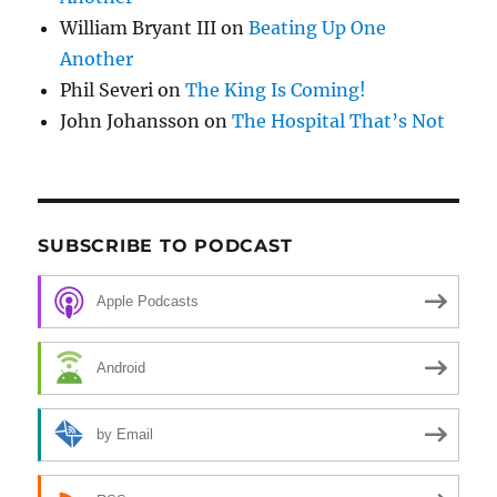
William Bryant III
on
Beating Up One
Another
Phil Severi
on
The King Is Coming!
John Johansson
on
The Hospital That’s Not
SUBSCRIBE TO PODCAST
Apple Podcasts
Android
by Email