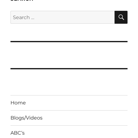
SE
Search
for:
Home
Blogs/Videos
ABC’s