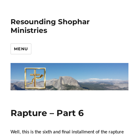
Resounding Shophar
Ministries
MENU
Rapture – Part 6
Well, this is the sixth and final installment of the rapture