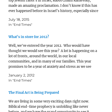
top Jewish rabbi’s in Israel, Rabbi Chaim Kanievsky,
made an amazing proclamation. I don’t know if this has
ever happened before in Israel’s history, especially since
1948, but…
July 18, 2015
In "End Times"
What’s in store for 2012?
Well, we've entered the year 2012. Who would have
thought we would see this year? A lot is happening on a
lot of fronts, around the world, in our local
communities, and in many of our families. This year
promises to be a year of anxiety and stress as we see
and…
January 2, 2012
In "End Times"
The Final Act is Being Prepared
We are living in some very exciting days right now.
Biblical end-time prophecy is unfolding like never
before, and we have the grand opportunity to see it