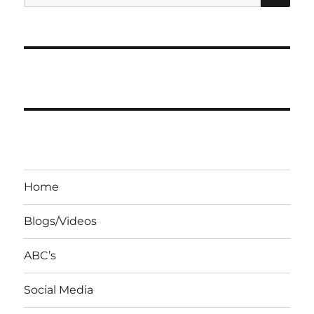
for:
Home
Blogs/Videos
ABC’s
Social Media