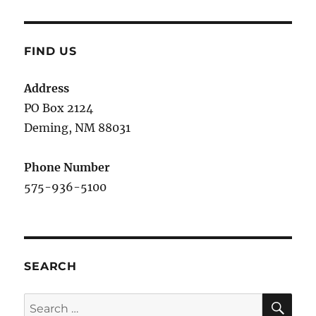
FIND US
Address
PO Box 2124
Deming, NM 880
31
Phone Number
575-936-5100
SEARCH
SE
Search