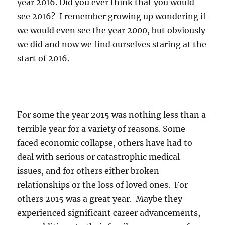
year 2016. Did you ever think that you would
see 2016? I remember growing up wondering if
we would even see the year 2000, but obviously
we did and now we find ourselves staring at the
start of 2016.
For some the year 2015 was nothing less than a
terrible year for a variety of reasons. Some
faced economic collapse, others have had to
deal with serious or catastrophic medical
issues, and for others either broken
relationships or the loss of loved ones. For
others 2015 was a great year. Maybe they
experienced significant career advancements,