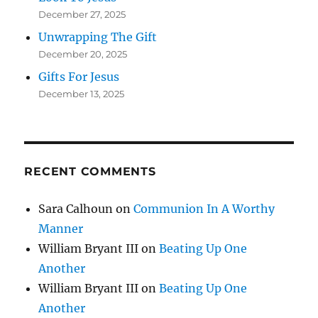
December 27, 2025
Unwrapping The Gift
December 20, 2025
Gifts For Jesus
December 13, 2025
RECENT COMMENTS
Sara Calhoun
on
Communion In A Worthy
Manner
William Bryant III
on
Beating Up One
Another
William Bryant III
on
Beating Up One
Another