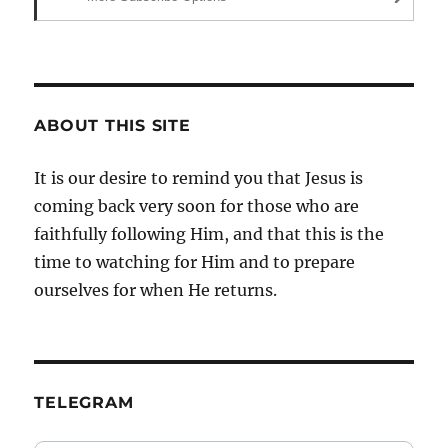
ABOUT THIS SITE
It is our desire to remind you that Jesus is
coming back very soon for those who are
faithfully following Him, and that this is the
time to watching for Him and to prepare
ourselves for when He returns.
TELEGRAM