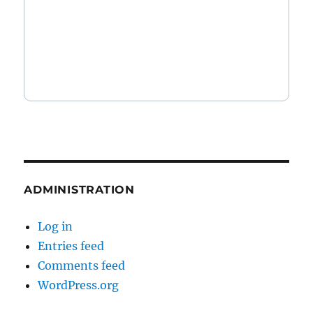
ADMINISTRATION
Log in
Entries feed
Comments feed
WordPress.org