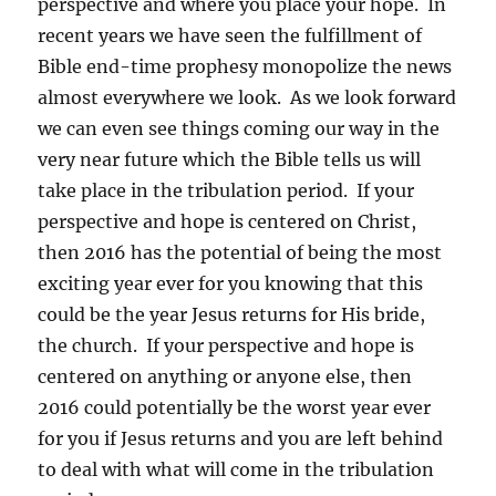
perspective and where you place your hope. In
recent years we have seen the fulfillment of
Bible end-time prophesy monopolize the news
almost everywhere we look. As we look forward
we can even see things coming our way in the
very near future which the Bible tells us will
take place in the tribulation period. If your
perspective and hope is centered on Christ,
then 2016 has the potential of being the most
exciting year ever for you knowing that this
could be the year Jesus returns for His bride,
the church. If your perspective and hope is
centered on anything or anyone else, then
2016 could potentially be the worst year ever
for you if Jesus returns and you are left behind
to deal with what will come in the tribulation