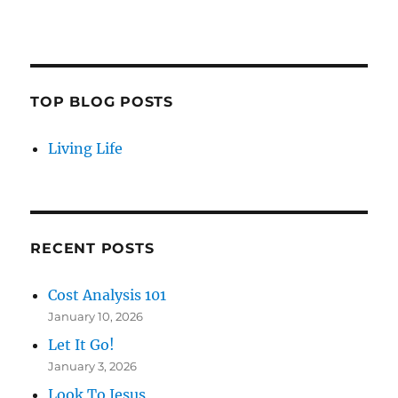
TOP BLOG POSTS
Living Life
RECENT POSTS
Cost Analysis 101
January 10, 2026
Let It Go!
January 3, 2026
Look To Jesus