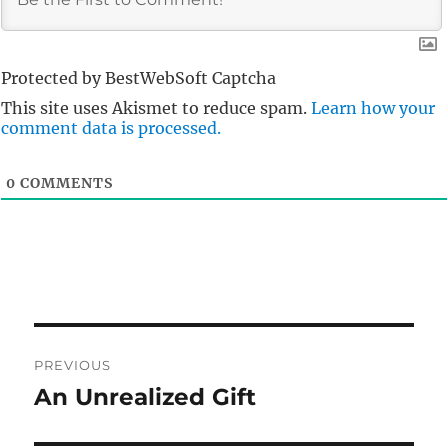
Protected by BestWebSoft Captcha
This site uses Akismet to reduce spam.
Learn how your
comment data is processed.
0
COMMENTS
Post
PREVIOUS
navigation
An Unrealized Gift
Previous
post: