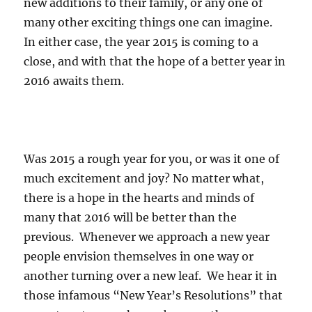
new additions to their family, or any one of
many other exciting things one can imagine.
In either case, the year 2015 is coming to a
close, and with that the hope of a better year in
2016 awaits them.
Was 2015 a rough year for you, or was it one of
much excitement and joy? No matter what,
there is a hope in the hearts and minds of
many that 2016 will be better than the
previous. Whenever we approach a new year
people envision themselves in one way or
another turning over a new leaf. We hear it in
those infamous “New Year’s Resolutions” that