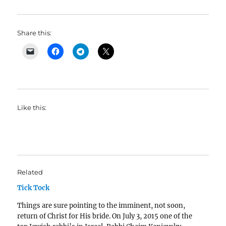
Share this:
Like this:
Related
Tick Tock
Things are sure pointing to the imminent, not soon,
return of Christ for His bride. On July 3, 2015 one of the