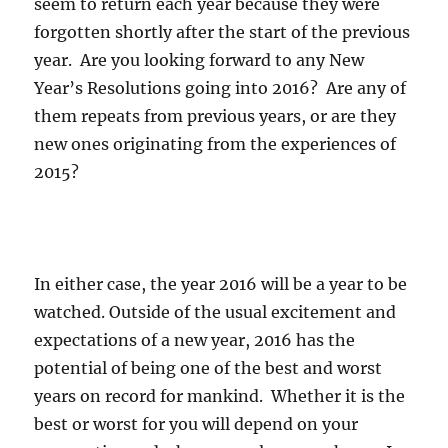
seem to return each year because they were
forgotten shortly after the start of the previous
year. Are you looking forward to any New
Year’s Resolutions going into 2016? Are any of
them repeats from previous years, or are they
new ones originating from the experiences of
2015?
In either case, the year 2016 will be a year to be
watched. Outside of the usual excitement and
expectations of a new year, 2016 has the
potential of being one of the best and worst
years on record for mankind. Whether it is the
best or worst for you will depend on your