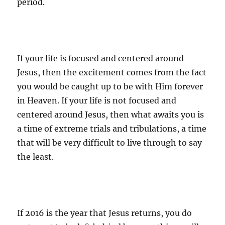
period.
If your life is focused and centered around
Jesus, then the excitement comes from the fact
you would be caught up to be with Him forever
in Heaven. If your life is not focused and
centered around Jesus, then what awaits you is
a time of extreme trials and tribulations, a time
that will be very difficult to live through to say
the least.
If 2016 is the year that Jesus returns, you do