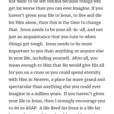
not want to be left behind because things will
get far worse than you can ever imagine. If you
haven’t given your life to Jesus, to live and die
for Him alone, then this is the time to change
that. Jesus needs to be your all-in-all, and not
just an acquaintance that you turn to when
things get tough. Jesus needs to be more
important to you than anything or anyone else
in your life, including yourself. After all, you
mean enough to Him that He would give His all
for you on a cross so you could spend eternity
with Him in Heaven, a place far more grand and
spectacular than anything else you could ever
imagine in a million years. If you haven’t given
your life to Jesus, then I strongly encourage you
to do so ASAP. A life lived for Jesus is a life far