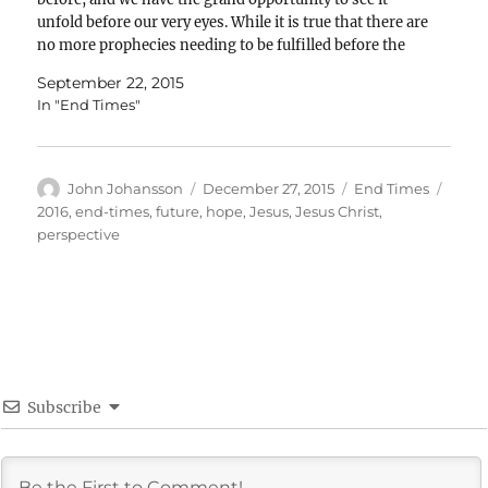
unfold before our very eyes. While it is true that there are
no more prophecies needing to be fulfilled before the
Church can…
September 22, 2015
In "End Times"
Author
Posted
Categories
Tags
John Johansson
December 27, 2015
End Times
on
2016
,
end-times
,
future
,
hope
,
Jesus
,
Jesus Christ
,
perspective
Subscribe