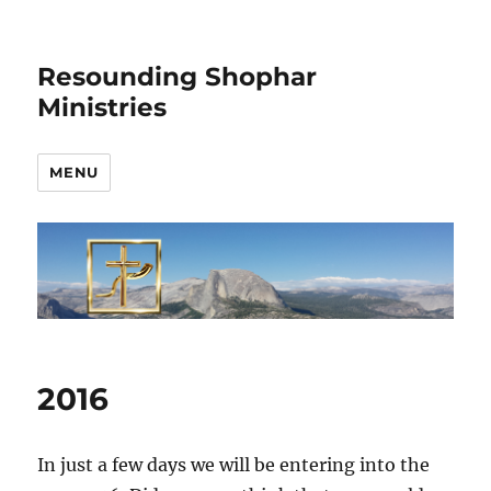
Resounding Shophar
Ministries
MENU
2016
In just a few days we will be entering into the