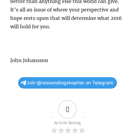
better than anything else this world can give.
It’s all an issue of where your perspective and
hope rests upon that will determine what 2016
will hold for you.
John Johansson
Join @resoundingshophar on Telegram
0
Article Rating