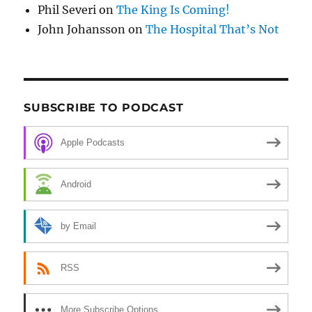
Phil Severi
on
The King Is Coming!
John Johansson
on
The Hospital That’s Not
SUBSCRIBE TO PODCAST
Apple Podcasts
Android
by Email
RSS
More Subscribe Options