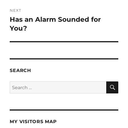
NEXT
Has an Alarm Sounded for
Next
post:
You?
SEARCH
SE
Search
for:
MY VISITORS MAP